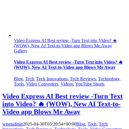
Video Express AI Best review -Turn Text into Video? 🔥
(WOW), New AI Text-to-Video app Blows Me Away
Gallery
Video Express AI Best review -Turn Text into Video? 🔥
(WOW), New AI Text-to-Video app Blows Me Away
Blog
,
Tech
,
Tech Innovations
,
Tech Reviews
,
Technology
,
Tools
,
Video Converters
,
Videos
,
YouTube Shorts
Video Express AI Best review -Turn Text
into Video? 🔥 (WOW), New AI Text-to-
Video app Blows Me Away
wisetadmin
2025-04-30T05:20:54+00:00
Blog
,
Tech
,
Tech