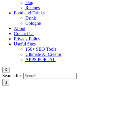
Dog
Recipes
Food and Drinks
Drink
Cologne
About
Contact Us
Privacy Policy
Useful Sites
150+ SEO Tools
Ultimate AI Creator
APPS PORTAL
X
Search for: