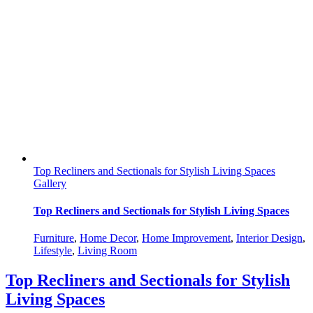
Top Recliners and Sectionals for Stylish Living Spaces
Gallery
Top Recliners and Sectionals for Stylish Living Spaces
Furniture
,
Home Decor
,
Home Improvement
,
Interior Design
,
Lifestyle
,
Living Room
Top Recliners and Sectionals for Stylish
Living Spaces