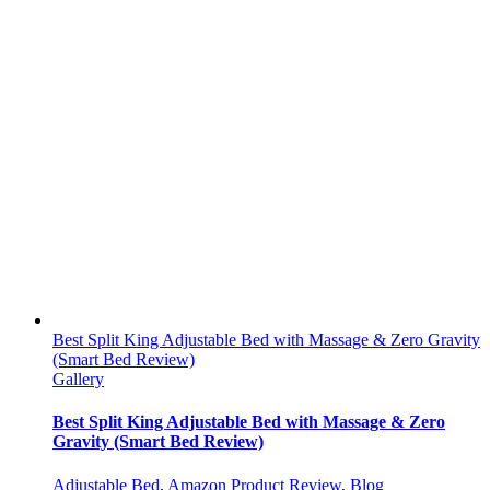
Best Split King Adjustable Bed with Massage & Zero Gravity
(Smart Bed Review)
Gallery
Best Split King Adjustable Bed with Massage & Zero
Gravity (Smart Bed Review)
Adjustable Bed
,
Amazon Product Review
,
Blog