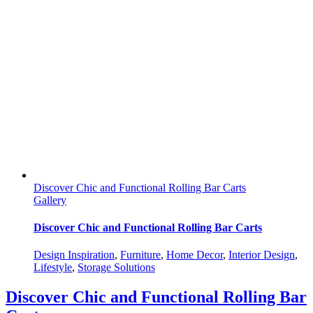
Discover Chic and Functional Rolling Bar Carts
Gallery
Discover Chic and Functional Rolling Bar Carts
Design Inspiration
,
Furniture
,
Home Decor
,
Interior Design
,
Lifestyle
,
Storage Solutions
Discover Chic and Functional Rolling Bar