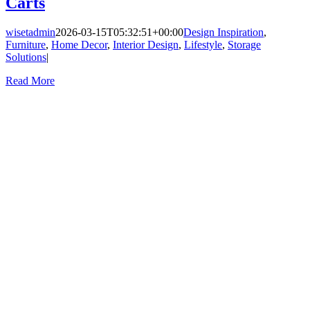
Carts
wisetadmin
2026-03-15T05:32:51+00:00
Design Inspiration
,
Furniture
,
Home Decor
,
Interior Design
,
Lifestyle
,
Storage
Solutions
|
Read More