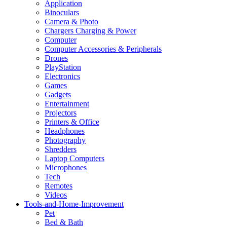
Application
Binoculars
Camera & Photo
Chargers Charging & Power
Computer
Computer Accessories & Peripherals
Drones
PlayStation
Electronics
Games
Gadgets
Entertainment
Projectors
Printers & Office
Headphones
Photography
Shredders
Laptop Computers
Microphones
Tech
Remotes
Videos
Tools-and-Home-Improvement
Pet
Bed & Bath