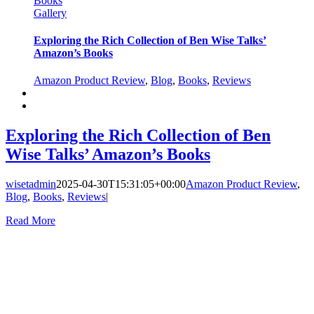
Books
Gallery
Exploring the Rich Collection of Ben Wise Talks’
Amazon’s Books
Amazon Product Review
,
Blog
,
Books
,
Reviews
Exploring the Rich Collection of Ben
Wise Talks’ Amazon’s Books
wisetadmin
2025-04-30T15:31:05+00:00
Amazon Product Review
,
Blog
,
Books
,
Reviews
|
Read More