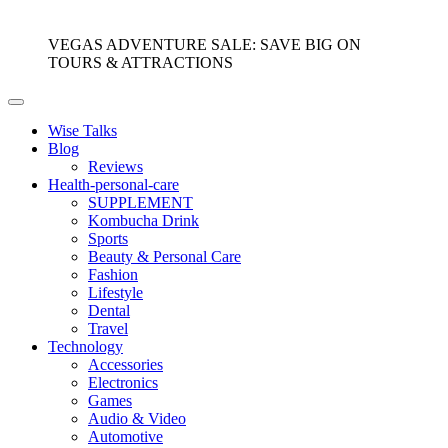
VEGAS ADVENTURE SALE: SAVE BIG ON
TOURS & ATTRACTIONS
Wise Talks
Blog
Reviews
Health-personal-care
SUPPLEMENT
Kombucha Drink
Sports
Beauty & Personal Care
Fashion
Lifestyle
Dental
Travel
Technology
Accessories
Electronics
Games
Audio & Video
Automotive