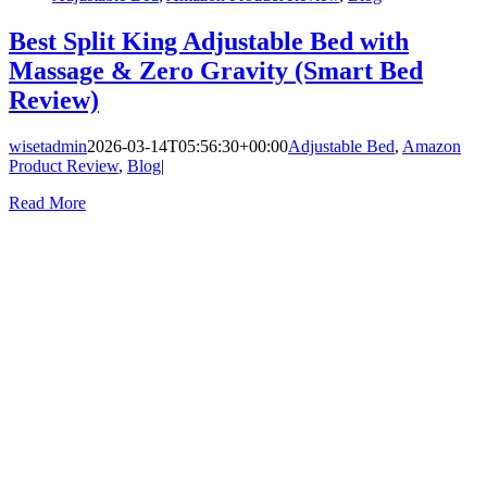
Best Split King Adjustable Bed with
Massage & Zero Gravity (Smart Bed
Review)
wisetadmin
2026-03-14T05:56:30+00:00
Adjustable Bed
,
Amazon
Product Review
,
Blog
|
Read More