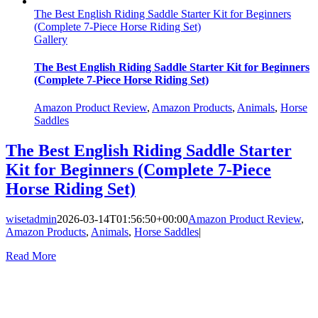
The Best English Riding Saddle Starter Kit for Beginners
(Complete 7-Piece Horse Riding Set)
Gallery
The Best English Riding Saddle Starter Kit for Beginners
(Complete 7-Piece Horse Riding Set)
Amazon Product Review
,
Amazon Products
,
Animals
,
Horse
Saddles
The Best English Riding Saddle Starter
Kit for Beginners (Complete 7-Piece
Horse Riding Set)
wisetadmin
2026-03-14T01:56:50+00:00
Amazon Product Review
,
Amazon Products
,
Animals
,
Horse Saddles
|
Read More