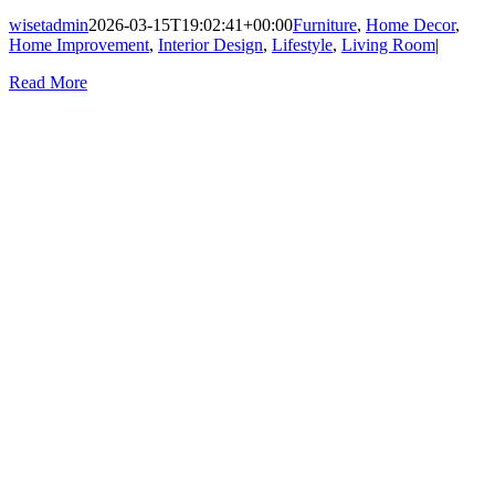
wisetadmin
2026-03-15T19:02:41+00:00
Furniture
,
Home Decor
,
Home Improvement
,
Interior Design
,
Lifestyle
,
Living Room
|
Read More