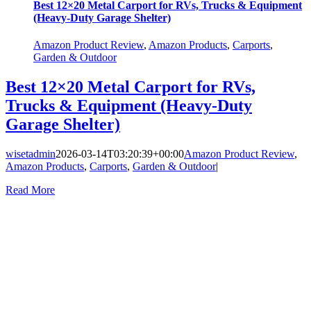
Best 12×20 Metal Carport for RVs, Trucks & Equipment
(Heavy-Duty Garage Shelter)
Amazon Product Review
,
Amazon Products
,
Carports
,
Garden & Outdoor
Best 12×20 Metal Carport for RVs,
Trucks & Equipment (Heavy-Duty
Garage Shelter)
wisetadmin
2026-03-14T03:20:39+00:00
Amazon Product Review
,
Amazon Products
,
Carports
,
Garden & Outdoor
|
Read More