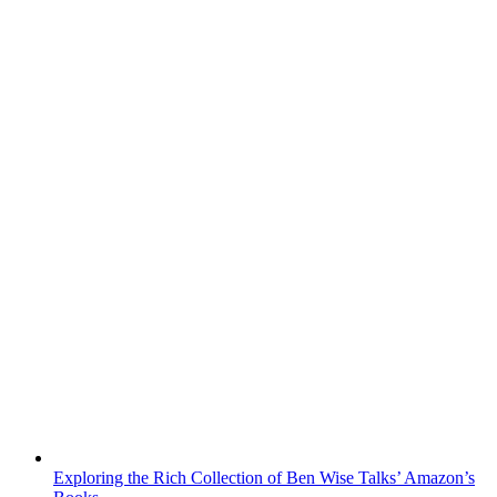
Exploring the Rich Collection of Ben Wise Talks’ Amazon’s