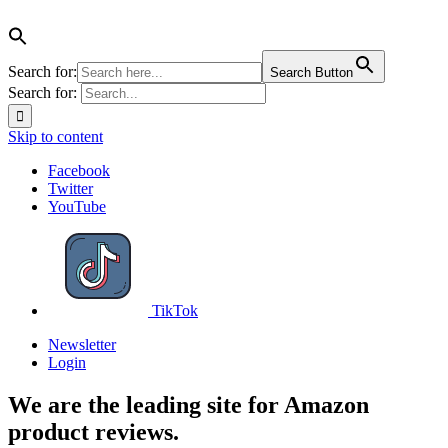
Search for:
Search Button
Search for:
Skip to content
Facebook
Twitter
YouTube
TikTok
Newsletter
Login
We are the leading site for Amazon
product reviews.