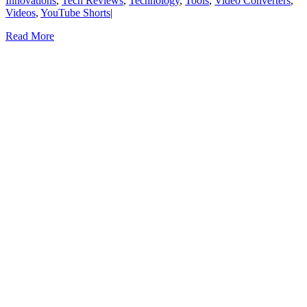
Innovations
,
Tech Reviews
,
Technology
,
Tools
,
Video Converters
,
Videos
,
YouTube Shorts
|
Read More