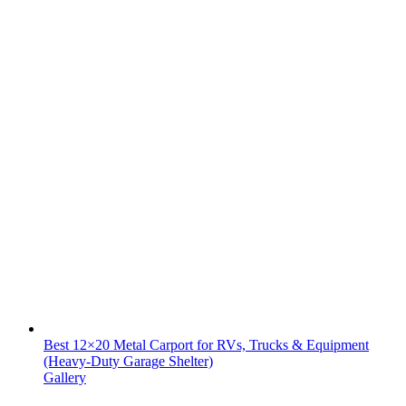
Best 12×20 Metal Carport for RVs, Trucks & Equipment
(Heavy-Duty Garage Shelter)
Gallery