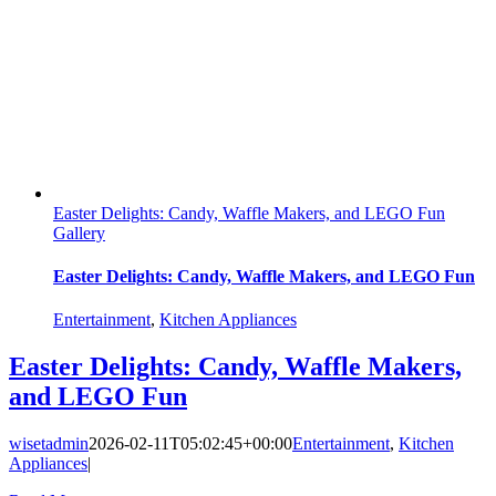
Easter Delights: Candy, Waffle Makers, and LEGO Fun
Gallery
Easter Delights: Candy, Waffle Makers, and LEGO Fun
Entertainment
,
Kitchen Appliances
Easter Delights: Candy, Waffle Makers,
and LEGO Fun
wisetadmin
2026-02-11T05:02:45+00:00
Entertainment
,
Kitchen
Appliances
|