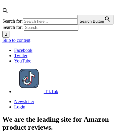
Search for:
Search Button
Search for:
Skip to content
Facebook
Twitter
YouTube
TikTok
Newsletter
Login
We are the leading site for Amazon
product reviews.