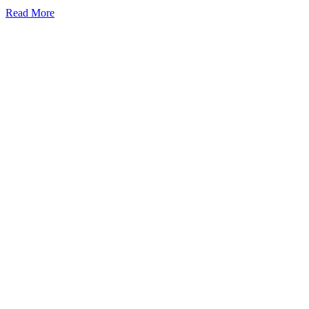
Read More