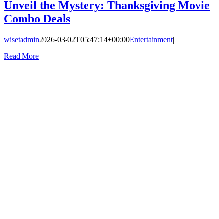
Unveil the Mystery: Thanksgiving Movie
Combo Deals
wisetadmin
2026-03-02T05:47:14+00:00
Entertainment
|
Read More