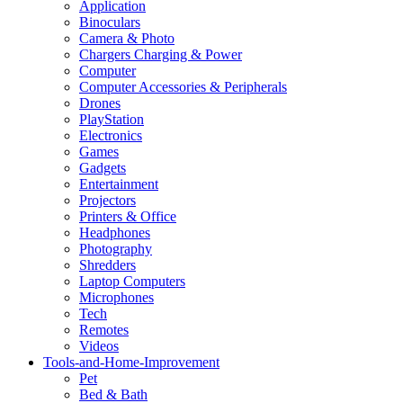
Application
Binoculars
Camera & Photo
Chargers Charging & Power
Computer
Computer Accessories & Peripherals
Drones
PlayStation
Electronics
Games
Gadgets
Entertainment
Projectors
Printers & Office
Headphones
Photography
Shredders
Laptop Computers
Microphones
Tech
Remotes
Videos
Tools-and-Home-Improvement
Pet
Bed & Bath