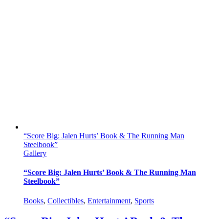
“Score Big: Jalen Hurts’ Book & The Running Man
Steelbook”
Gallery
“Score Big: Jalen Hurts’ Book & The Running Man
Steelbook”
Books
,
Collectibles
,
Entertainment
,
Sports