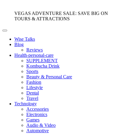
VEGAS ADVENTURE SALE: SAVE BIG ON
TOURS & ATTRACTIONS
Wise Talks
Blog
Reviews
Health-personal-care
SUPPLEMENT
Kombucha Drink
Sports
Beauty & Personal Care
Fashion
Lifestyle
Dental
Travel
Technology
Accessories
Electronics
Games
Audio & Video
Automotive