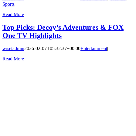
Sports
|
Read More
Top Picks: Decoy’s Adventures & FOX
One TV Highlights
wisetadmin
2026-02-07T05:32:37+00:00
Entertainment
|
Read More