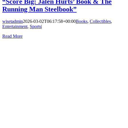
“Score Big: Jalen Hurts’ Book & The
Running Man Steelbook”
wisetadmin
2026-03-02T06:17:58+00:00
Books
,
Collectibles
,
Entertainment
,
Sports
|
Read More