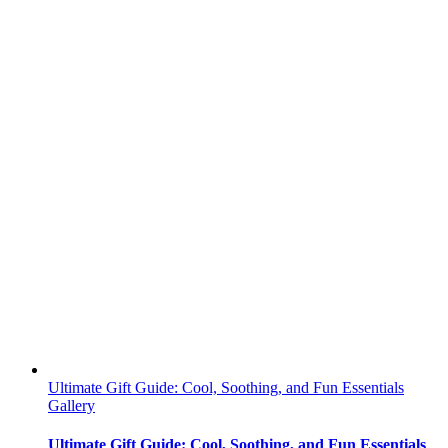
Ultimate Gift Guide: Cool, Soothing, and Fun Essentials
Gallery
Ultimate Gift Guide: Cool, Soothing, and Fun Essentials