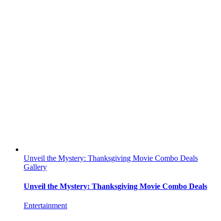
Unveil the Mystery: Thanksgiving Movie Combo Deals
Gallery
Unveil the Mystery: Thanksgiving Movie Combo Deals
Entertainment