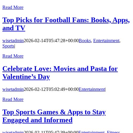
Read More
Top Picks for Football Fans: Books, Apps,
and TV
wisetadmin
2026-02-14T05:47:28+00:00
Books
,
Entertainment
,
Sports
|
Read More
Celebrate Love: Movies and Pasta for
Valentine’s Day
wisetadmin
2026-02-12T05:02:49+00:00
Entertainment
|
Read More
Top Sports Games & Apps to Stay
Engaged and Informed
wisetadmin
2026-02-11T05:47:39+00:00
Entertainment
,
Fitness
,