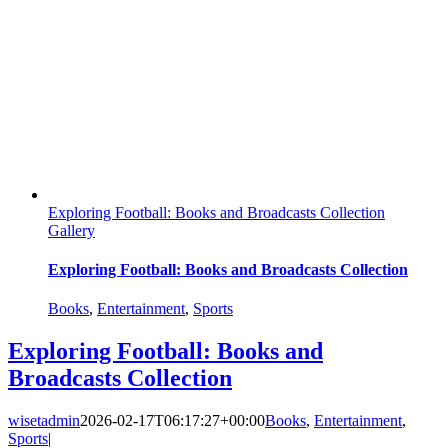
Exploring Football: Books and Broadcasts Collection
Gallery
Exploring Football: Books and Broadcasts Collection
Books
,
Entertainment
,
Sports
Exploring Football: Books and
Broadcasts Collection
wisetadmin
2026-02-17T06:17:27+00:00
Books
,
Entertainment
,
Sports
|