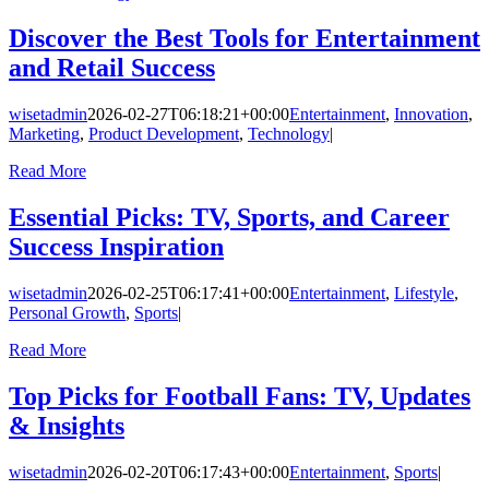
Discover the Best Tools for Entertainment
and Retail Success
wisetadmin
2026-02-27T06:18:21+00:00
Entertainment
,
Innovation
,
Marketing
,
Product Development
,
Technology
|
Read More
Essential Picks: TV, Sports, and Career
Success Inspiration
wisetadmin
2026-02-25T06:17:41+00:00
Entertainment
,
Lifestyle
,
Personal Growth
,
Sports
|
Read More
Top Picks for Football Fans: TV, Updates
& Insights
wisetadmin
2026-02-20T06:17:43+00:00
Entertainment
,
Sports
|