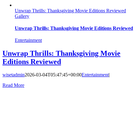
Unwrap Thrills: Thanksgiving Movie Editions Reviewed
Gallery
Unwrap Thrills: Thanksgiving Movie Editions Reviewed
Entertainment
Unwrap Thrills: Thanksgiving Movie
Editions Reviewed
wisetadmin
2026-03-04T05:47:45+00:00
Entertainment
|
Read More