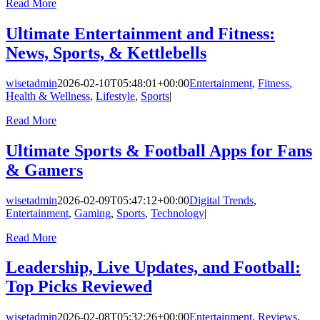
Read More
Ultimate Entertainment and Fitness:
News, Sports, & Kettlebells
wisetadmin
2026-02-10T05:48:01+00:00
Entertainment
,
Fitness
,
Health & Wellness
,
Lifestyle
,
Sports
|
Read More
Ultimate Sports & Football Apps for Fans
& Gamers
wisetadmin
2026-02-09T05:47:12+00:00
Digital Trends
,
Entertainment
,
Gaming
,
Sports
,
Technology
|
Read More
Leadership, Live Updates, and Football:
Top Picks Reviewed
wisetadmin
2026-02-08T05:32:26+00:00
Entertainment
,
Reviews
,