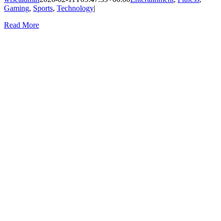
Gaming
,
Sports
,
Technology
|
Read More