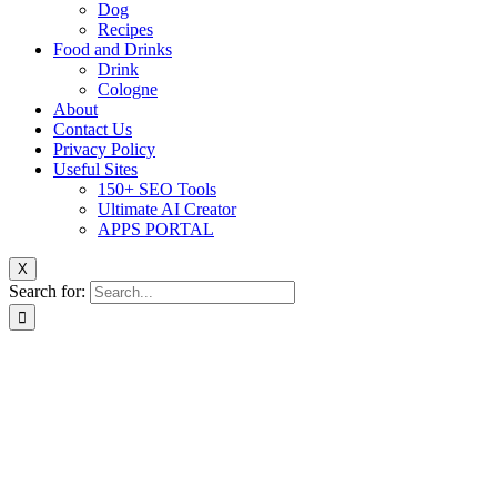
Dog
Recipes
Food and Drinks
Drink
Cologne
About
Contact Us
Privacy Policy
Useful Sites
150+ SEO Tools
Ultimate AI Creator
APPS PORTAL
X
Search for: