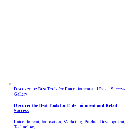
Discover the Best Tools for Entertainment and Retail Success
Gallery
Discover the Best Tools for Entertainment and Retail
Success
Entertainment
,
Innovation
,
Marketing
,
Product Development
,
Technology