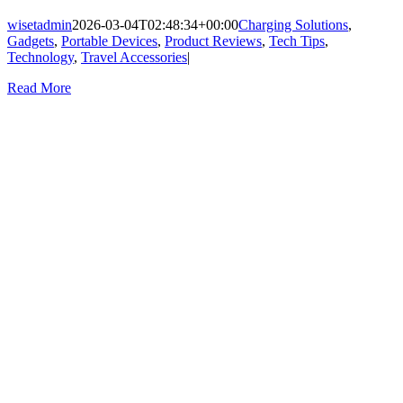
wisetadmin
2026-03-04T02:48:34+00:00
Charging Solutions
,
Gadgets
,
Portable Devices
,
Product Reviews
,
Tech Tips
,
Technology
,
Travel Accessories
|
Read More