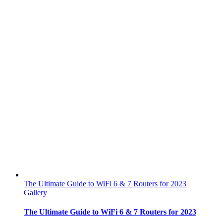
The Ultimate Guide to WiFi 6 & 7 Routers for 2023
Gallery
The Ultimate Guide to WiFi 6 & 7 Routers for 2023