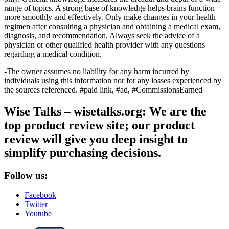
range of topics. A strong base of knowledge helps brains function
more smoothly and effectively. Only make changes in your health
regimen after consulting a physician and obtaining a medical exam,
diagnosis, and recommendation. Always seek the advice of a
physician or other qualified health provider with any questions
regarding a medical condition.
-The owner assumes no liability for any harm incurred by
individuals using this information nor for any losses experienced by
the sources referenced. #paid link, #ad, #CommissionsEarned
Wise Talks – wisetalks.org: We are the
top product review site; our product
review will give you deep insight to
simplify purchasing decisions.
Follow us:
Facebook
Twitter
Youtube