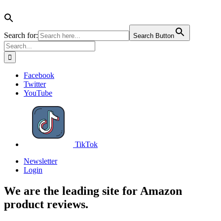
Search for:
Search Button
Search
for:
Skip
Facebook
to
Twitter
content
YouTube
TikTok
Newsletter
Login
We are the leading site for Amazon
product reviews.