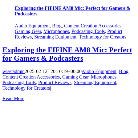
Exploring the FIFINE AM8 Mic: Perfect for Gamers &
Podcasters
Audio Equipment
,
Blog
,
Content Creation Accessories
,
Gaming Gear
,
Microphones
,
Podcasting Tools
,
Product
Reviews
,
Streaming Equipment
,
Technology for Creators
Exploring the FIFINE AM8 Mic: Perfect
for Gamers & Podcasters
wisetadmin
2025-02-12T20:10:19+00:00
Audio Equipment
,
Blog
,
Content Creation Accessories
,
Gaming Gear
,
Microphones
,
Podcasting Tools
,
Product Reviews
,
Streaming Equipment
,
Technology for Creators
|
Read More