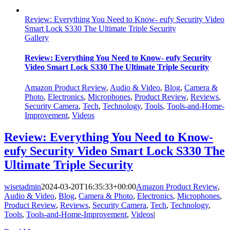
Review: Everything You Need to Know- eufy Security Video
Smart Lock S330 The Ultimate Triple Security
Gallery
Review: Everything You Need to Know- eufy Security
Video Smart Lock S330 The Ultimate Triple Security
Amazon Product Review
,
Audio & Video
,
Blog
,
Camera &
Photo
,
Electronics
,
Microphones
,
Product Review
,
Reviews
,
Security Camera
,
Tech
,
Technology
,
Tools
,
Tools-and-Home-
Improvement
,
Videos
Review: Everything You Need to Know-
eufy Security Video Smart Lock S330 The
Ultimate Triple Security
wisetadmin
2024-03-20T16:35:33+00:00
Amazon Product Review
,
Audio & Video
,
Blog
,
Camera & Photo
,
Electronics
,
Microphones
,
Product Review
,
Reviews
,
Security Camera
,
Tech
,
Technology
,
Tools
,
Tools-and-Home-Improvement
,
Videos
|