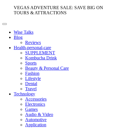
VEGAS ADVENTURE SALE: SAVE BIG ON
TOURS & ATTRACTIONS
Wise Talks
Blog
Reviews
Health-personal-care
SUPPLEMENT
Kombucha Drink
Sports
Beauty & Personal Care
Fashion
Lifestyle
Dental
Travel
Technology
Accessories
Electronics
Games
Audio & Video
Automotive
Application