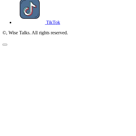
TikTok
©, Wise Talks. All rights reserved.