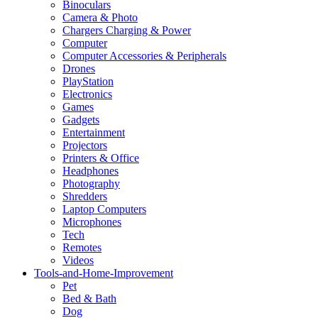
Binoculars
Camera & Photo
Chargers Charging & Power
Computer
Computer Accessories & Peripherals
Drones
PlayStation
Electronics
Games
Gadgets
Entertainment
Projectors
Printers & Office
Headphones
Photography
Shredders
Laptop Computers
Microphones
Tech
Remotes
Videos
Tools-and-Home-Improvement
Pet
Bed & Bath
Dog