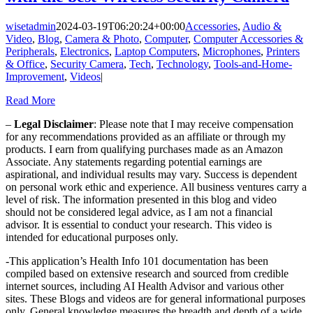
wisetadmin
2024-03-19T06:20:24+00:00
Accessories
,
Audio &
Video
,
Blog
,
Camera & Photo
,
Computer
,
Computer Accessories &
Peripherals
,
Electronics
,
Laptop Computers
,
Microphones
,
Printers
& Office
,
Security Camera
,
Tech
,
Technology
,
Tools-and-Home-
Improvement
,
Videos
|
Read More
–
Legal Disclaimer
: Please note that I may receive compensation
for any recommendations provided as an affiliate or through my
products. I earn from qualifying purchases made as an Amazon
Associate. Any statements regarding potential earnings are
aspirational, and individual results may vary. Success is dependent
on personal work ethic and experience. All business ventures carry a
level of risk. The information presented in this blog and video
should not be considered legal advice, as I am not a financial
advisor. It is essential to conduct your research. This video is
intended for educational purposes only.
-This application’s Health Info 101 documentation has been
compiled based on extensive research and sourced from credible
internet sources, including AI Health Advisor and various other
sites. These Blogs and videos are for general informational purposes
only. General knowledge measures the breadth and depth of a wide