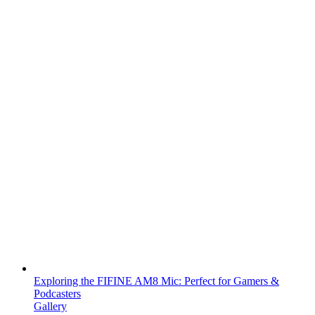
Exploring the FIFINE AM8 Mic: Perfect for Gamers &
Podcasters
Gallery