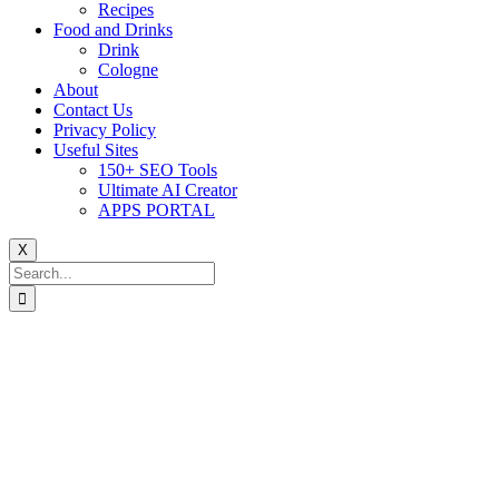
Recipes
Food and Drinks
Drink
Cologne
About
Contact Us
Privacy Policy
Useful Sites
150+ SEO Tools
Ultimate AI Creator
APPS PORTAL
X
Search
for: