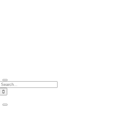
Search
for: