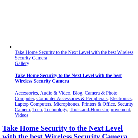
Take Home Security to the Next Level with the best Wireless
Security Camera
Gallery
Take Home Security to the Next Level with the best
Wireless Security Camera
Accessories
,
Audio & Video
,
Blog
,
Camera & Photo
,
Computer
,
Computer Accessories & Peripherals
,
Electronics
,
Laptop Computers
,
Microphones
,
Printers & Office
,
Security
Camera
,
Tech
,
Technology
,
Tools-and-Home-Improvement
,
Videos
Take Home Security to the Next Level
with the best Wireless Security Camera