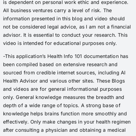
is dependent on personal work ethic and experience.
All business ventures carry a level of risk. The
information presented in this blog and video should
not be considered legal advice, as I am not a financial
advisor. It is essential to conduct your research. This
video is intended for educational purposes only.
-This application’s Health Info 101 documentation has
been compiled based on extensive research and
sourced from credible internet sources, including AI
Health Advisor and various other sites. These Blogs
and videos are for general informational purposes
only. General knowledge measures the breadth and
depth of a wide range of topics. A strong base of
knowledge helps brains function more smoothly and
effectively. Only make changes in your health regimen
after consulting a physician and obtaining a medical