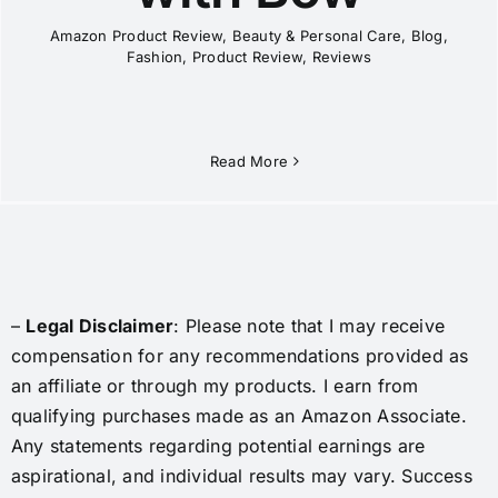
Amazon Product Review
,
Beauty & Personal Care
,
Blog
,
Fashion
,
Product Review
,
Reviews
Read More
–
Legal Disclaimer
: Please note that I may receive
compensation for any recommendations provided as
an affiliate or through my products. I earn from
qualifying purchases made as an Amazon Associate.
Any statements regarding potential earnings are
aspirational, and individual results may vary. Success