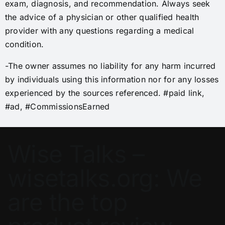
exam, diagnosis, and recommendation. Always seek
the advice of a physician or other qualified health
provider with any questions regarding a medical
condition.
-The owner assumes no liability for any harm incurred
by individuals using this information nor for any losses
experienced by the sources referenced. #paid link,
#ad, #CommissionsEarned
Wise Talks –
wisetalks.org: We
are the top