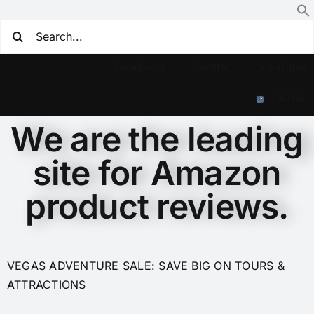
Facebook
Twitter
YouTube
TikTok
We are the leading
site for Amazon
product reviews.
VEGAS ADVENTURE SALE: SAVE BIG ON TOURS &
ATTRACTIONS