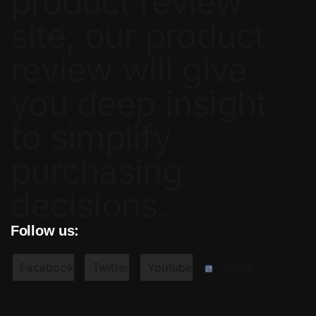
product review
site; our product
review will give
you deep insight
to simplify
purchasing
decisions.
Follow us:
Facebook
Twitter
Youtube
TikTok