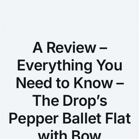
A Review –
Everything You
Need to Know –
The Drop’s
Pepper Ballet Flat
with Bow