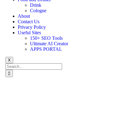
Drink
Cologne
About
Contact Us
Privacy Policy
Useful Sites
150+ SEO Tools
Ultimate AI Creator
APPS PORTAL
X