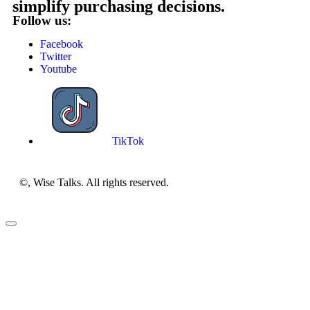
simplify purchasing decisions.
Follow us:
Facebook
Twitter
Youtube
TikTok
©, Wise Talks. All rights reserved.