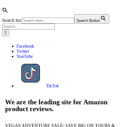
Search for:
Search Button
Facebook
Twitter
YouTube
TikTok
We are the leading site for Amazon
product reviews.
VEGAS ADVENTURE SALE: SAVE BIG ON TOURS &