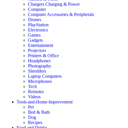
Chargers Charging & Power
Computer
Computer Accessories & Peripherals
Drones
PlayStation
Electronics
Games
Gadgets
Entertainment
Projectors
Printers & Office
Headphones
Photography
Shredders
Laptop Computers
Microphones
Tech
Remotes
Videos
Tools-and-Home-Improvement
Pet
Bed & Bath
Dog
Recipes
Food and Drinks