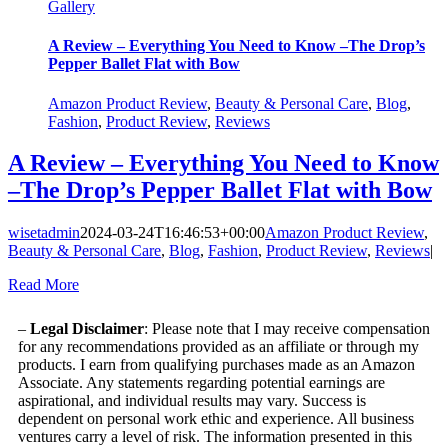
Gallery
A Review – Everything You Need to Know –The Drop’s
Pepper Ballet Flat with Bow
Amazon Product Review
,
Beauty & Personal Care
,
Blog
,
Fashion
,
Product Review
,
Reviews
A Review – Everything You Need to Know
–The Drop’s Pepper Ballet Flat with Bow
wisetadmin
2024-03-24T16:46:53+00:00
Amazon Product Review
,
Beauty & Personal Care
,
Blog
,
Fashion
,
Product Review
,
Reviews
|
Read More
–
Legal Disclaimer
: Please note that I may receive compensation
for any recommendations provided as an affiliate or through my
products. I earn from qualifying purchases made as an Amazon
Associate. Any statements regarding potential earnings are
aspirational, and individual results may vary. Success is
dependent on personal work ethic and experience. All business
ventures carry a level of risk. The information presented in this