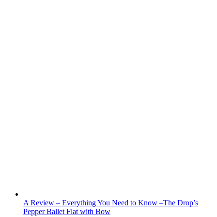
A Review – Everything You Need to Know –The Drop’s
Pepper Ballet Flat with Bow