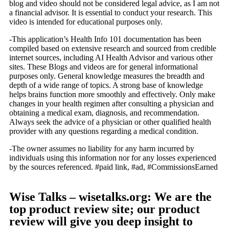
blog and video should not be considered legal advice, as I am not
a financial advisor. It is essential to conduct your research. This
video is intended for educational purposes only.
-This application’s Health Info 101 documentation has been
compiled based on extensive research and sourced from credible
internet sources, including AI Health Advisor and various other
sites. These Blogs and videos are for general informational
purposes only. General knowledge measures the breadth and
depth of a wide range of topics. A strong base of knowledge
helps brains function more smoothly and effectively. Only make
changes in your health regimen after consulting a physician and
obtaining a medical exam, diagnosis, and recommendation.
Always seek the advice of a physician or other qualified health
provider with any questions regarding a medical condition.
-The owner assumes no liability for any harm incurred by
individuals using this information nor for any losses experienced
by the sources referenced. #paid link, #ad, #CommissionsEarned
Wise Talks – wisetalks.org: We are the
top product review site; our product
review will give you deep insight to