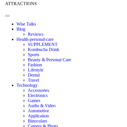
ATTRACTIONS
Wise Talks
Blog
Reviews
Health-personal-care
SUPPLEMENT
Kombucha Drink
Sports
Beauty & Personal Care
Fashion
Lifestyle
Dental
Travel
Technology
Accessories
Electronics
Games
Audio & Video
Automotive
Application
Binoculars
Camera & Photo