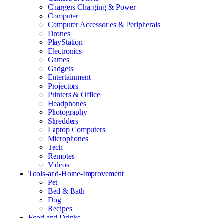
Chargers Charging & Power
Computer
Computer Accessories & Peripherals
Drones
PlayStation
Electronics
Games
Gadgets
Entertainment
Projectors
Printers & Office
Headphones
Photography
Shredders
Laptop Computers
Microphones
Tech
Remotes
Videos
Tools-and-Home-Improvement
Pet
Bed & Bath
Dog
Recipes
Food and Drinks