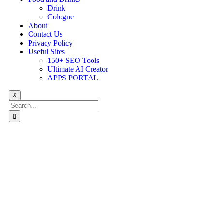
Drink
Cologne
About
Contact Us
Privacy Policy
Useful Sites
150+ SEO Tools
Ultimate AI Creator
APPS PORTAL
X