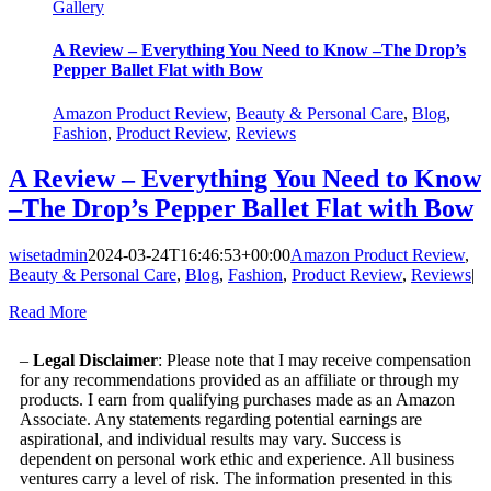
Gallery
A Review – Everything You Need to Know –The Drop’s
Pepper Ballet Flat with Bow
Amazon Product Review
,
Beauty & Personal Care
,
Blog
,
Fashion
,
Product Review
,
Reviews
A Review – Everything You Need to Know
–The Drop’s Pepper Ballet Flat with Bow
wisetadmin
2024-03-24T16:46:53+00:00
Amazon Product Review
,
Beauty & Personal Care
,
Blog
,
Fashion
,
Product Review
,
Reviews
|
Read More
–
Legal Disclaimer
: Please note that I may receive compensation
for any recommendations provided as an affiliate or through my
products. I earn from qualifying purchases made as an Amazon
Associate. Any statements regarding potential earnings are
aspirational, and individual results may vary. Success is
dependent on personal work ethic and experience. All business
ventures carry a level of risk. The information presented in this