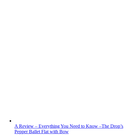
A Review – Everything You Need to Know –The Drop’s
Pepper Ballet Flat with Bow