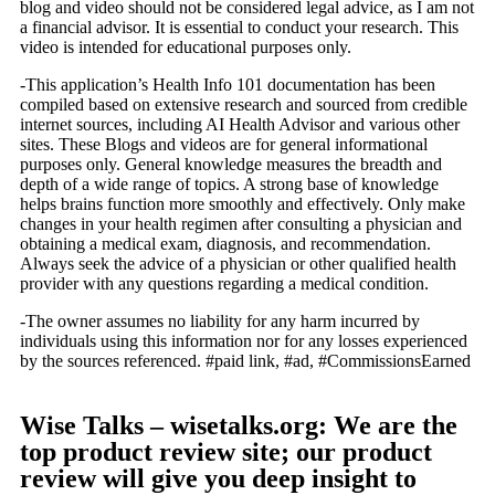
blog and video should not be considered legal advice, as I am not
a financial advisor. It is essential to conduct your research. This
video is intended for educational purposes only.
-This application’s Health Info 101 documentation has been
compiled based on extensive research and sourced from credible
internet sources, including AI Health Advisor and various other
sites. These Blogs and videos are for general informational
purposes only. General knowledge measures the breadth and
depth of a wide range of topics. A strong base of knowledge
helps brains function more smoothly and effectively. Only make
changes in your health regimen after consulting a physician and
obtaining a medical exam, diagnosis, and recommendation.
Always seek the advice of a physician or other qualified health
provider with any questions regarding a medical condition.
-The owner assumes no liability for any harm incurred by
individuals using this information nor for any losses experienced
by the sources referenced. #paid link, #ad, #CommissionsEarned
Wise Talks – wisetalks.org: We are the
top product review site; our product
review will give you deep insight to