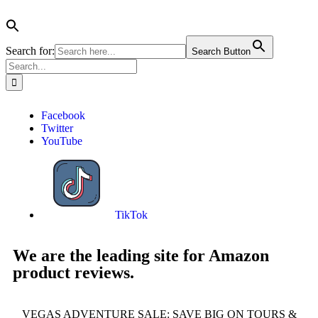
Search for:
Search Button
Facebook
Twitter
YouTube
TikTok
We are the leading site for Amazon
product reviews.
VEGAS ADVENTURE SALE: SAVE BIG ON TOURS &