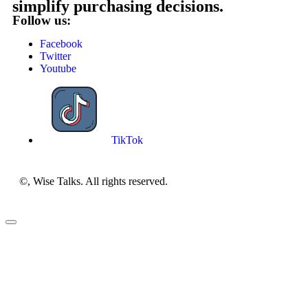
simplify purchasing decisions.
Follow us:
Facebook
Twitter
Youtube
TikTok
©, Wise Talks. All rights reserved.