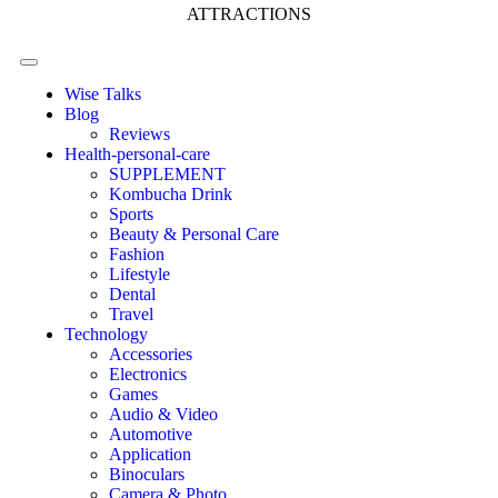
ATTRACTIONS
Wise Talks
Blog
Reviews
Health-personal-care
SUPPLEMENT
Kombucha Drink
Sports
Beauty & Personal Care
Fashion
Lifestyle
Dental
Travel
Technology
Accessories
Electronics
Games
Audio & Video
Automotive
Application
Binoculars
Camera & Photo