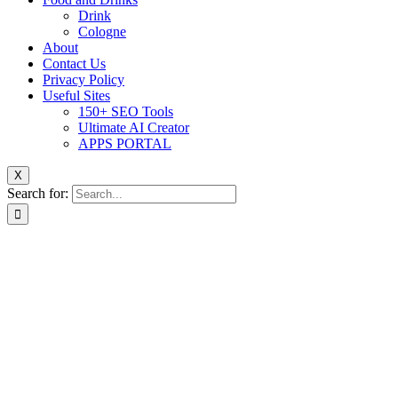
Drink
Cologne
About
Contact Us
Privacy Policy
Useful Sites
150+ SEO Tools
Ultimate AI Creator
APPS PORTAL
X
Search for: