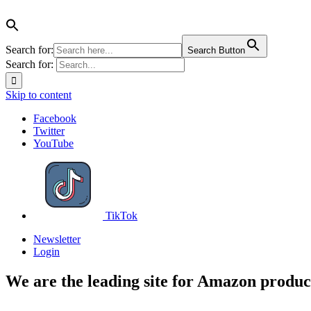
Search for:
Search Button
Search for:
Skip to content
Facebook
Twitter
YouTube
TikTok
Newsletter
Login
We are the leading site for Amazon produc