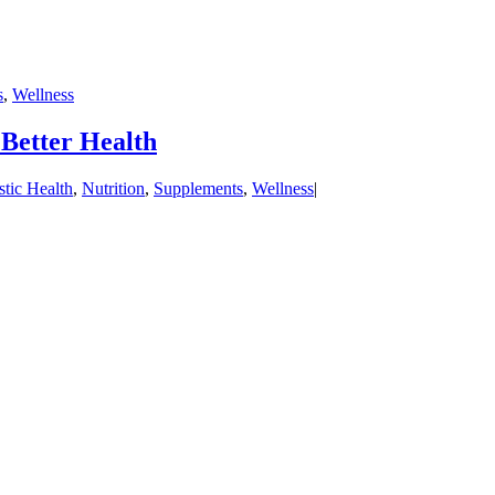
s
,
Wellness
Better Health
stic Health
,
Nutrition
,
Supplements
,
Wellness
|