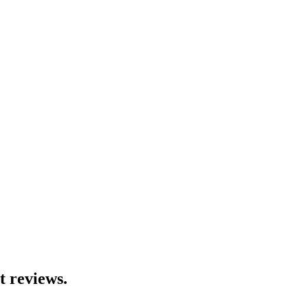
t reviews.