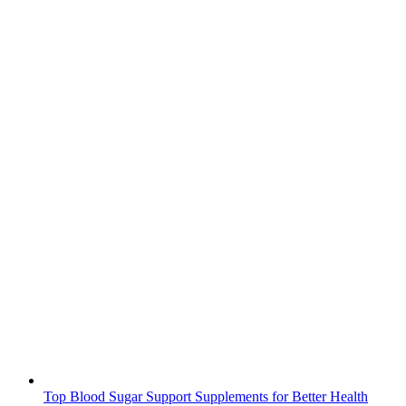
Top Blood Sugar Support Supplements for Better Health