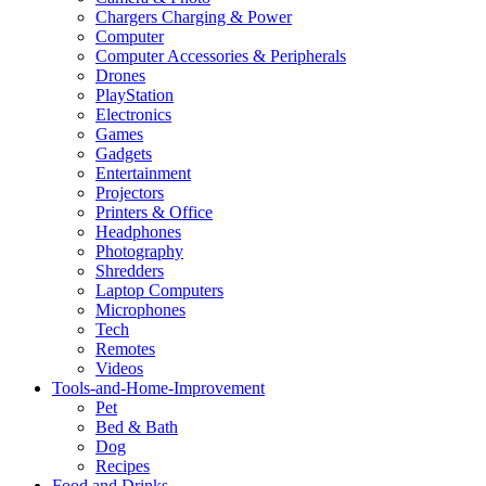
Chargers Charging & Power
Computer
Computer Accessories & Peripherals
Drones
PlayStation
Electronics
Games
Gadgets
Entertainment
Projectors
Printers & Office
Headphones
Photography
Shredders
Laptop Computers
Microphones
Tech
Remotes
Videos
Tools-and-Home-Improvement
Pet
Bed & Bath
Dog
Recipes
Food and Drinks