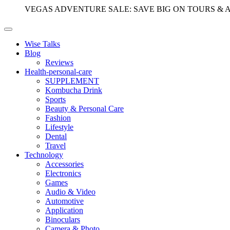
VEGAS ADVENTURE SALE: SAVE BIG ON TOURS & 
Wise Talks
Blog
Reviews
Health-personal-care
SUPPLEMENT
Kombucha Drink
Sports
Beauty & Personal Care
Fashion
Lifestyle
Dental
Travel
Technology
Accessories
Electronics
Games
Audio & Video
Automotive
Application
Binoculars
Camera & Photo