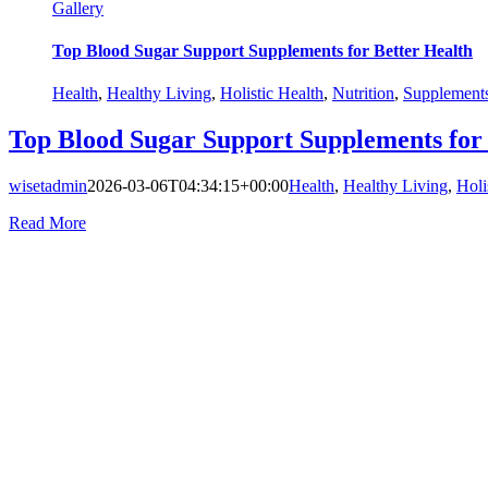
Gallery
Top Blood Sugar Support Supplements for Better Health
Health
,
Healthy Living
,
Holistic Health
,
Nutrition
,
Supplement
Top Blood Sugar Support Supplements for 
wisetadmin
2026-03-06T04:34:15+00:00
Health
,
Healthy Living
,
Holi
Read More