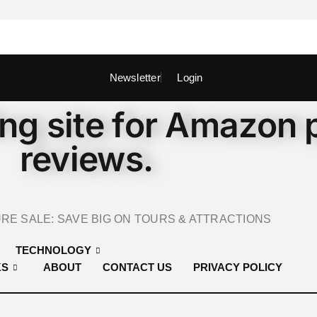
Newsletter
Login
ing site for Amazon 
reviews.
E SALE: SAVE BIG ON TOURS & ATTRACTIONS
TECHNOLOGY
KS
ABOUT
CONTACT US
PRIVACY POLICY