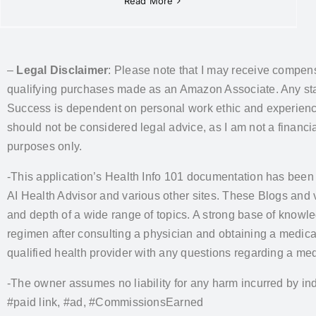
Read More
–
Legal Disclaimer
: Please note that I may receive compens
qualifying purchases made as an Amazon Associate. Any state
Success is dependent on personal work ethic and experience. 
should not be considered legal advice, as I am not a financial
purposes only.
-This application’s Health Info 101 documentation has been
AI Health Advisor and various other sites. These Blogs and
and depth of a wide range of topics. A strong base of knowl
regimen after consulting a physician and obtaining a medic
qualified health provider with any questions regarding a med
-The owner assumes no liability for any harm incurred by ind
#paid link, #ad, #CommissionsEarned