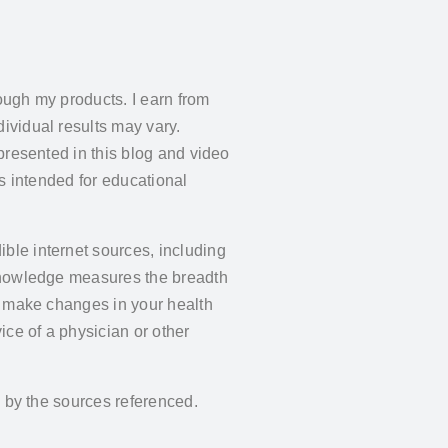
ough my products. I earn from
ividual results may vary.
presented in this blog and video
is intended for educational
ble internet sources, including
 knowledge measures the breadth
y make changes in your health
ce of a physician or other
d by the sources referenced.