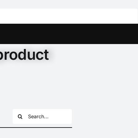
product