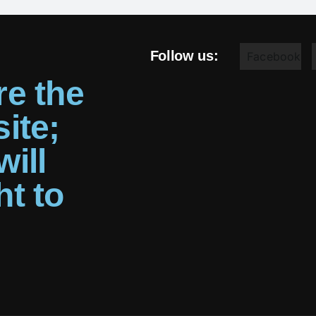
Follow us:
Facebook
re the
ite;
ill
ht to
g