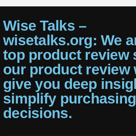
Wise Talks –
wisetalks.org: We a
top product review s
our product review w
give you deep insig
simplify purchasin
decisions.