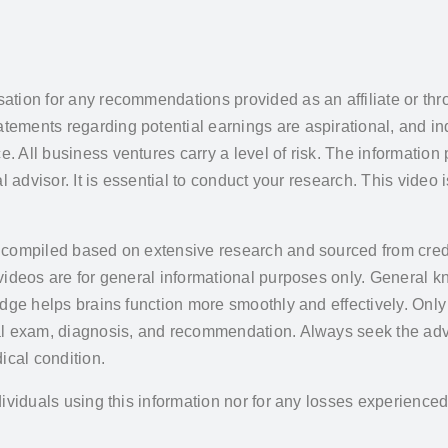
ation for any recommendations provided as an affiliate or thr
ments regarding potential earnings are aspirational, and ind
All business ventures carry a level of risk. The information 
 advisor. It is essential to conduct your research. This video 
 compiled based on extensive research and sourced from credi
 videos are for general informational purposes only. General
edge helps brains function more smoothly and effectively. Onl
al exam, diagnosis, and recommendation. Always seek the advi
ical condition.
ividuals using this information nor for any losses experience