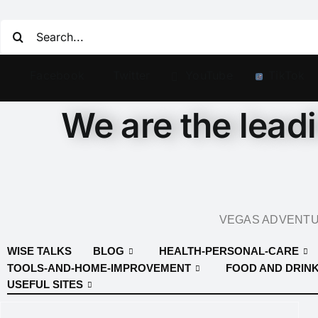
Facebook
Twitter
YouTube
TikTok
We are the lead
VEGAS ADVENTUR
WISE TALKS
BLOG
HEALTH-PERSONAL-CARE
TOOLS-AND-HOME-IMPROVEMENT
FOOD AND DRIN
USEFUL SITES