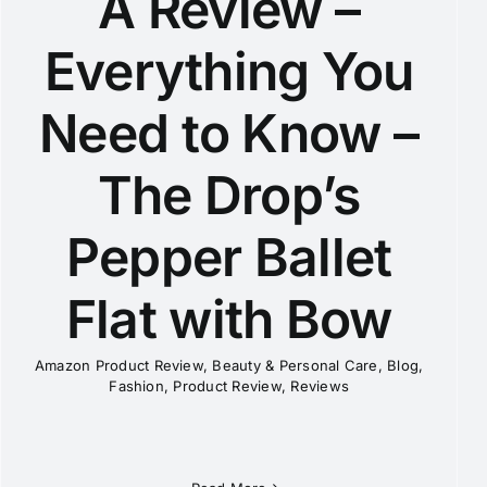
A Review –
Everything You
Need to Know –
The Drop’s
Pepper Ballet
Flat with Bow
Amazon Product Review
,
Beauty & Personal Care
,
Blog
,
Fashion
,
Product Review
,
Reviews