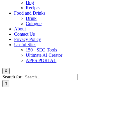
Dog
Recipes
Food and Drinks
Drink
Cologne
About
Contact Us
Privacy Policy
Useful Sites
150+ SEO Tools
Ultimate AI Creator
APPS PORTAL
X
Search for: