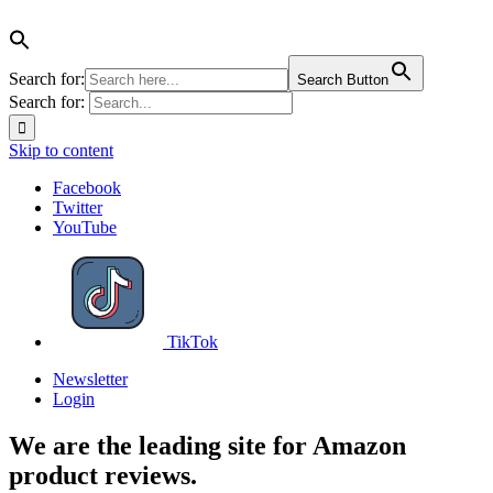
Search for:
Search Button
Search for:
Skip to content
Facebook
Twitter
YouTube
TikTok
Newsletter
Login
We are the leading site for Amazon
product reviews.