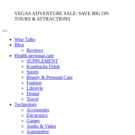
VEGAS ADVENTURE SALE: SAVE BIG ON
TOURS & ATTRACTIONS
Wise Talks
Blog
Reviews
Health-personal-care
SUPPLEMENT
Kombucha Drink
Sports
Beauty & Personal Care
Fashion
Lifestyle
Dental
Travel
Technology
Accessories
Electronics
Games
Audio & Video
Automotive