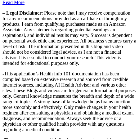
Read More
–
Legal Disclaimer
: Please note that I may receive compensation
for any recommendations provided as an affiliate or through my
products. I earn from qualifying purchases made as an Amazon
Associate. Any statements regarding potential earnings are
aspirational, and individual results may vary. Success is dependent
on personal work ethic and experience. All business ventures carry a
level of risk. The information presented in this blog and video
should not be considered legal advice, as I am not a financial
advisor. It is essential to conduct your research. This video is
intended for educational purposes only.
-This application’s Health Info 101 documentation has been
compiled based on extensive research and sourced from credible
internet sources, including AI Health Advisor and various other
sites. These Blogs and videos are for general informational purposes
only. General knowledge measures the breadth and depth of a wide
range of topics. A strong base of knowledge helps brains function
more smoothly and effectively. Only make changes in your health
regimen after consulting a physician and obtaining a medical exam,
diagnosis, and recommendation. Always seek the advice of a
physician or other qualified health provider with any questions
regarding a medical condition.