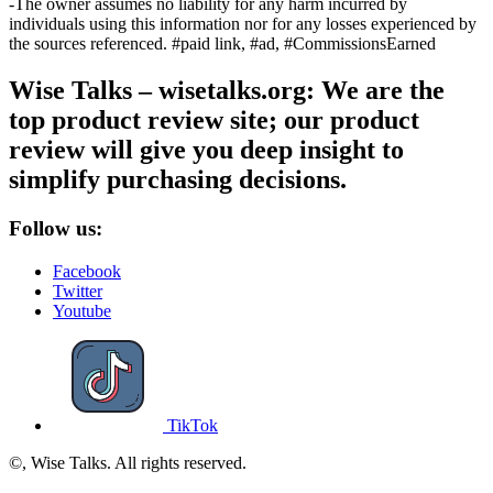
-The owner assumes no liability for any harm incurred by
individuals using this information nor for any losses experienced by
the sources referenced. #paid link, #ad, #CommissionsEarned
Wise Talks – wisetalks.org: We are the
top product review site; our product
review will give you deep insight to
simplify purchasing decisions.
Follow us:
Facebook
Twitter
Youtube
TikTok
©, Wise Talks. All rights reserved.