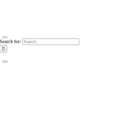
Search for: