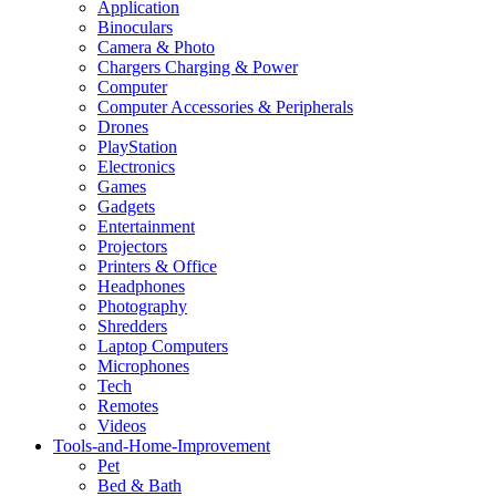
Application
Binoculars
Camera & Photo
Chargers Charging & Power
Computer
Computer Accessories & Peripherals
Drones
PlayStation
Electronics
Games
Gadgets
Entertainment
Projectors
Printers & Office
Headphones
Photography
Shredders
Laptop Computers
Microphones
Tech
Remotes
Videos
Tools-and-Home-Improvement
Pet
Bed & Bath