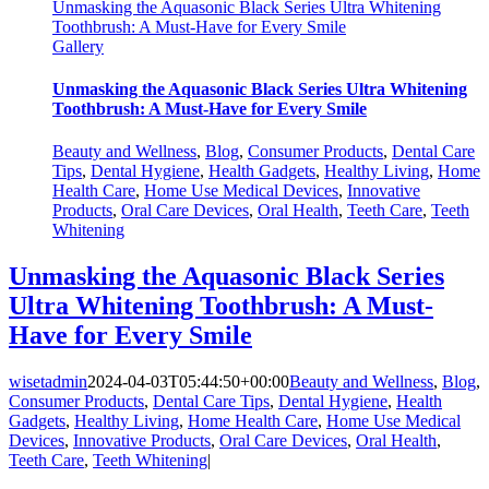
Unmasking the Aquasonic Black Series Ultra Whitening
Toothbrush: A Must-Have for Every Smile
Gallery
Unmasking the Aquasonic Black Series Ultra Whitening
Toothbrush: A Must-Have for Every Smile
Beauty and Wellness
,
Blog
,
Consumer Products
,
Dental Care
Tips
,
Dental Hygiene
,
Health Gadgets
,
Healthy Living
,
Home
Health Care
,
Home Use Medical Devices
,
Innovative
Products
,
Oral Care Devices
,
Oral Health
,
Teeth Care
,
Teeth
Whitening
Unmasking the Aquasonic Black Series
Ultra Whitening Toothbrush: A Must-
Have for Every Smile
wisetadmin
2024-04-03T05:44:50+00:00
Beauty and Wellness
,
Blog
,
Consumer Products
,
Dental Care Tips
,
Dental Hygiene
,
Health
Gadgets
,
Healthy Living
,
Home Health Care
,
Home Use Medical
Devices
,
Innovative Products
,
Oral Care Devices
,
Oral Health
,
Teeth Care
,
Teeth Whitening
|