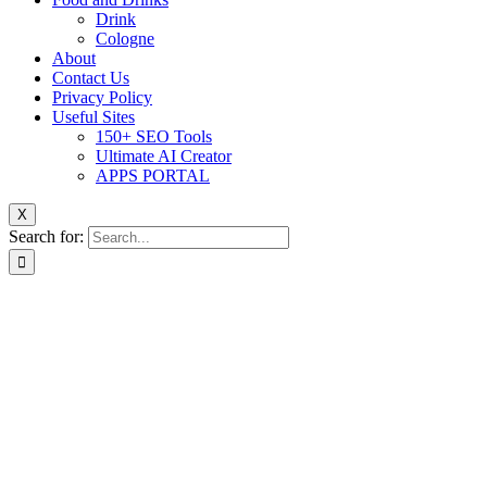
Drink
Cologne
About
Contact Us
Privacy Policy
Useful Sites
150+ SEO Tools
Ultimate AI Creator
APPS PORTAL
X
Search for: