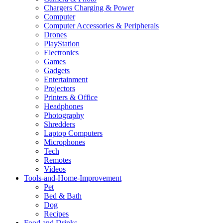
Chargers Charging & Power
Computer
Computer Accessories & Peripherals
Drones
PlayStation
Electronics
Games
Gadgets
Entertainment
Projectors
Printers & Office
Headphones
Photography
Shredders
Laptop Computers
Microphones
Tech
Remotes
Videos
Tools-and-Home-Improvement
Pet
Bed & Bath
Dog
Recipes
Food and Drinks