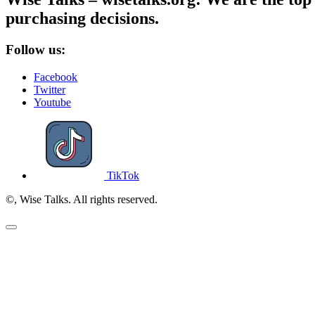
purchasing decisions.
Follow us:
Facebook
Twitter
Youtube
TikTok
©, Wise Talks. All rights reserved.