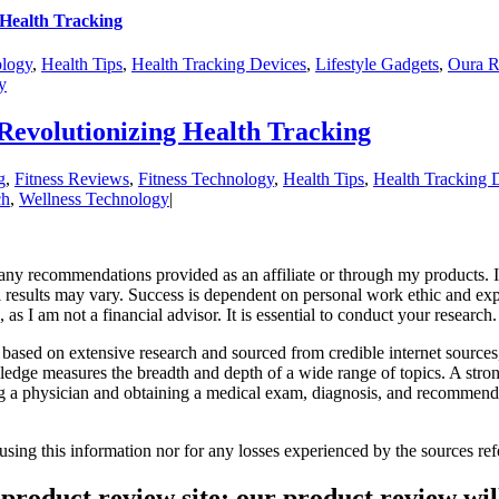
 Health Tracking
ology
,
Health Tips
,
Health Tracking Devices
,
Lifestyle Gadgets
,
Oura R
y
Revolutionizing Health Tracking
g
,
Fitness Reviews
,
Fitness Technology
,
Health Tips
,
Health Tracking 
ch
,
Wellness Technology
|
r any recommendations provided as an affiliate or through my products
al results may vary. Success is dependent on personal work ethic and exp
as I am not a financial advisor. It is essential to conduct your research
based on extensive research and sourced from credible internet sources
ledge measures the breadth and depth of a wide range of topics. A str
ng a physician and obtaining a medical exam, diagnosis, and recommendat
 using this information nor for any losses experienced by the sources 
product review site; our product review will