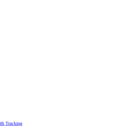
th Tracking