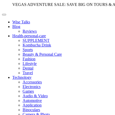
VEGAS ADVENTURE SALE: SAVE BIG ON TOURS & 
Wise Talks
Blog
Reviews
Health-personal-care
SUPPLEMENT
Kombucha Drink
Sports
Beauty & Personal Care
Fashion
Lifestyle
Dental
Travel
Technology
Accessories
Electronics
Games
Audio & Video
Automotive
Application
Binoculars
Camera & Photo