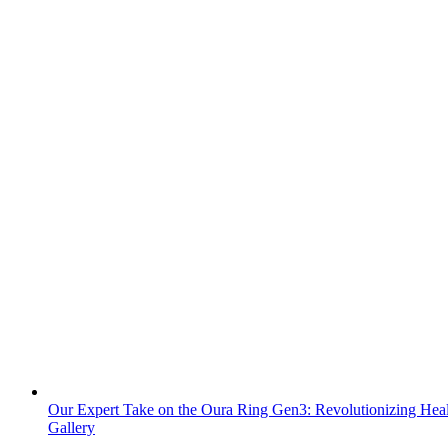
Our Expert Take on the Oura Ring Gen3: Revolutionizing Heal
Gallery