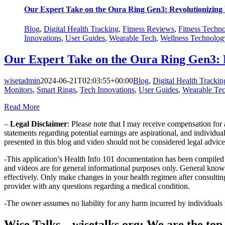
Our Expert Take on the Oura Ring Gen3: Revolutionizing
Blog
,
Digital Health Tracking
,
Fitness Reviews
,
Fitness Techn
Innovations
,
User Guides
,
Wearable Tech
,
Wellness Technolog
Our Expert Take on the Oura Ring Gen3: 
wisetadmin
2024-06-21T02:03:55+00:00
Blog
,
Digital Health Trackin
Monitors
,
Smart Rings
,
Tech Innovations
,
User Guides
,
Wearable Te
Read More
–
Legal Disclaimer
: Please note that I may receive compensation fo
statements regarding potential earnings are aspirational, and individu
presented in this blog and video should not be considered legal advice, 
-This application’s Health Info 101 documentation has been compiled 
and videos are for general informational purposes only. General know
effectively. Only make changes in your health regimen after consulti
provider with any questions regarding a medical condition.
-The owner assumes no liability for any harm incurred by individuals
Wise Talks – wisetalks.org: We are the top 