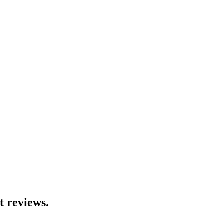
t reviews.