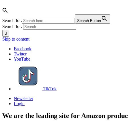
Search for:
Search Button
Search for:
Skip to content
Facebook
Twitter
YouTube
TikTok
Newsletter
Login
We are the leading site for Amazon produc