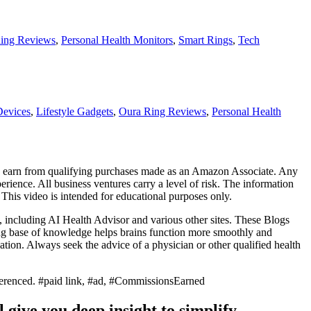
ing Reviews
,
Personal Health Monitors
,
Smart Rings
,
Tech
Devices
,
Lifestyle Gadgets
,
Oura Ring Reviews
,
Personal Health
. I earn from qualifying purchases made as an Amazon Associate. Any
erience. All business ventures carry a level of risk. The information
. This video is intended for educational purposes only.
, including AI Health Advisor and various other sites. These Blogs
ong base of knowledge helps brains function more smoothly and
ion. Always seek the advice of a physician or other qualified health
referenced. #paid link, #ad, #CommissionsEarned
 give you deep insight to simplify