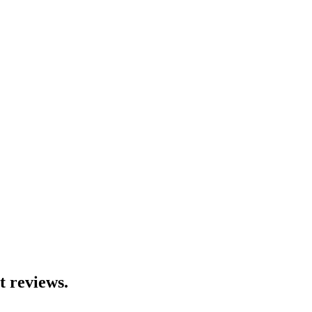
t reviews.