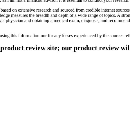
as I am not a financial advisor. It is essential to conduct your research
based on extensive research and sourced from credible internet sources
ledge measures the breadth and depth of a wide range of topics. A str
ng a physician and obtaining a medical exam, diagnosis, and recommendat
 using this information nor for any losses experienced by the sources 
product review site; our product review will