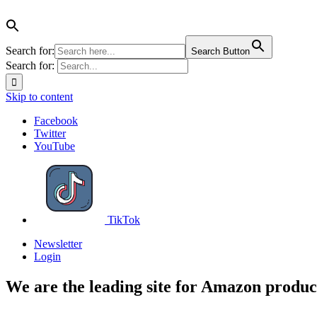
Search for:
Search Button
Search for:
Skip to content
Facebook
Twitter
YouTube
TikTok
Newsletter
Login
We are the leading site for Amazon produc