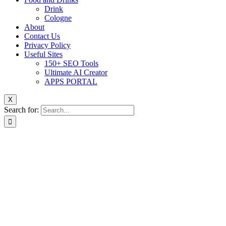
Drink
Cologne
About
Contact Us
Privacy Policy
Useful Sites
150+ SEO Tools
Ultimate AI Creator
APPS PORTAL
X
Search for: