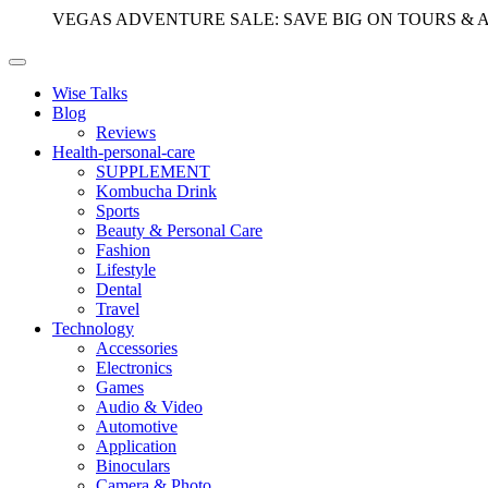
VEGAS ADVENTURE SALE: SAVE BIG ON TOURS & 
Wise Talks
Blog
Reviews
Health-personal-care
SUPPLEMENT
Kombucha Drink
Sports
Beauty & Personal Care
Fashion
Lifestyle
Dental
Travel
Technology
Accessories
Electronics
Games
Audio & Video
Automotive
Application
Binoculars
Camera & Photo