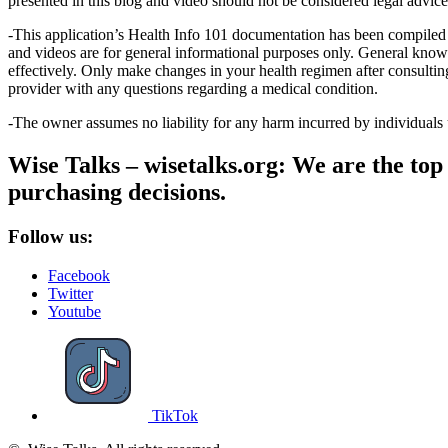
presented in this blog and video should not be considered legal advice, 
-This application’s Health Info 101 documentation has been compiled 
and videos are for general informational purposes only. General know
effectively. Only make changes in your health regimen after consulti
provider with any questions regarding a medical condition.
-The owner assumes no liability for any harm incurred by individuals
Wise Talks – wisetalks.org: We are the top 
purchasing decisions.
Follow us:
Facebook
Twitter
Youtube
TikTok