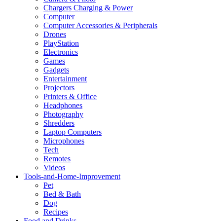
Chargers Charging & Power
Computer
Computer Accessories & Peripherals
Drones
PlayStation
Electronics
Games
Gadgets
Entertainment
Projectors
Printers & Office
Headphones
Photography
Shredders
Laptop Computers
Microphones
Tech
Remotes
Videos
Tools-and-Home-Improvement
Pet
Bed & Bath
Dog
Recipes
Food and Drinks