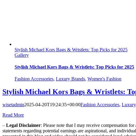
Stylish Michael Kors Bags & Wristlets: Top Picks for 2025
Gallery
Stylish Michael Kors Bags & Wristlets: Top Picks for 2025
Fashion Accessories
,
Luxury Brands
,
Women's Fashion
Stylish Michael Kors Bags & Wristlets: To
wisetadmin
2025-04-20T19:24:35+00:00
Fashion Accessories
,
Luxury
Read More
–
Legal Disclaimer
: Please note that I may receive compensation fo
statements regarding potential earnings are aspirational, and individu