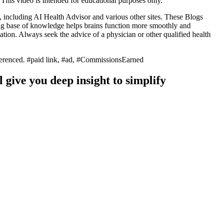
. This video is intended for educational purposes only.
, including AI Health Advisor and various other sites. These Blogs
ong base of knowledge helps brains function more smoothly and
ion. Always seek the advice of a physician or other qualified health
referenced. #paid link, #ad, #CommissionsEarned
 give you deep insight to simplify