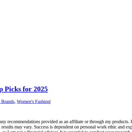
p Picks for 2025
 Brands
,
Women's Fashion
|
r any recommendations provided as an affiliate or through my products
al results may vary. Success is dependent on personal work ethic and exp