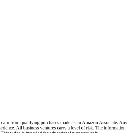
. I earn from qualifying purchases made as an Amazon Associate. Any
erience. All business ventures carry a level of risk. The information