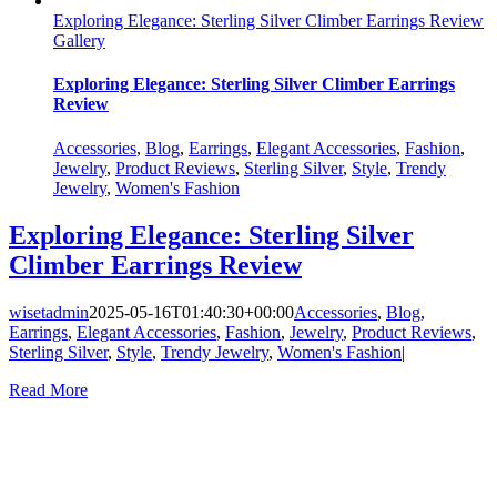
Exploring Elegance: Sterling Silver Climber Earrings Review
Gallery
Exploring Elegance: Sterling Silver Climber Earrings
Review
Accessories
,
Blog
,
Earrings
,
Elegant Accessories
,
Fashion
,
Jewelry
,
Product Reviews
,
Sterling Silver
,
Style
,
Trendy
Jewelry
,
Women's Fashion
Exploring Elegance: Sterling Silver
Climber Earrings Review
wisetadmin
2025-05-16T01:40:30+00:00
Accessories
,
Blog
,
Earrings
,
Elegant Accessories
,
Fashion
,
Jewelry
,
Product Reviews
,
Sterling Silver
,
Style
,
Trendy Jewelry
,
Women's Fashion
|
Read More