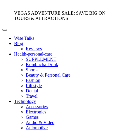
VEGAS ADVENTURE SALE: SAVE BIG ON
TOURS & ATTRACTIONS
Wise Talks
Blog
Reviews
Health-personal-care
SUPPLEMENT
Kombucha Drink
Sports
Beauty & Personal Care
Fashion
Lifestyle
Dental
Travel
Technology
Accessories
Electronics
Games
Audio & Video
Automotive