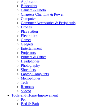
Application
Binoculars
Camera & Photo
Chargers Charging & Power
Computer
Computer Accessories & Peripherals
Drones
PlayStation
Electronics
Games
Gadgets
Entertainment
Projectors
Printers & Office
Headphones
Photography
Shredders
Laptop Computers
Microphones
Tech
Remotes
Videos
Tools-and-Home-Improvement
Pet
Bed & Bath