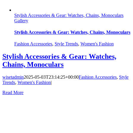
Stylish Accessories & Gear: Watches, Chains, Monoculars
Gallery
Stylish Accessories & Gear: Watches, Chains, Monoculars
Fashion Accessories
,
Style Trends
,
Women's Fashion
Stylish Accessories & Gear: Watches,
Chains, Monoculars
wisetadmin
2025-05-03T23:14:25+00:00
Fashion Accessories
,
Style
Trends
,
Women's Fashion
|
Read More