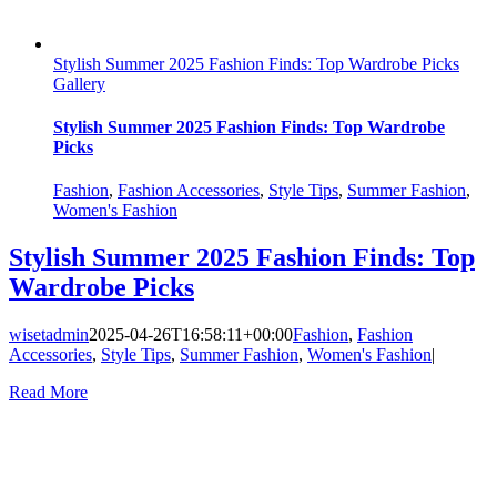
Stylish Summer 2025 Fashion Finds: Top Wardrobe Picks
Gallery
Stylish Summer 2025 Fashion Finds: Top Wardrobe
Picks
Fashion
,
Fashion Accessories
,
Style Tips
,
Summer Fashion
,
Women's Fashion
Stylish Summer 2025 Fashion Finds: Top
Wardrobe Picks
wisetadmin
2025-04-26T16:58:11+00:00
Fashion
,
Fashion
Accessories
,
Style Tips
,
Summer Fashion
,
Women's Fashion
|
Read More