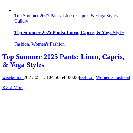
Top Summer 2025 Pants: Linen, Capris, & Yoga Styles
Gallery
Top Summer 2025 Pants: Linen, Capris, & Yoga Styles
Fashion
,
Women's Fashion
Top Summer 2025 Pants: Linen, Capris,
& Yoga Styles
wisetadmin
2025-05-17T04:56:54+00:00
Fashion
,
Women's Fashion
|
Read More