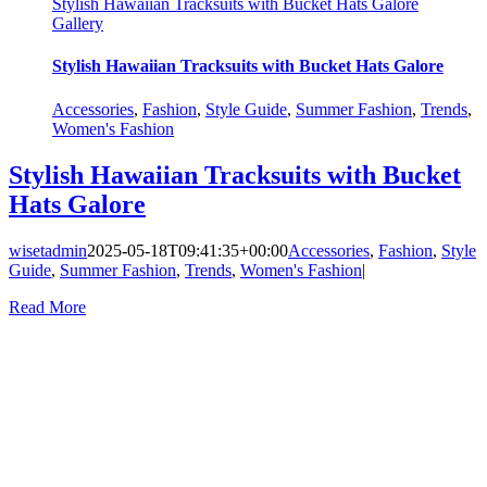
Stylish Hawaiian Tracksuits with Bucket Hats Galore
Gallery
Stylish Hawaiian Tracksuits with Bucket Hats Galore
Accessories
,
Fashion
,
Style Guide
,
Summer Fashion
,
Trends
,
Women's Fashion
Stylish Hawaiian Tracksuits with Bucket
Hats Galore
wisetadmin
2025-05-18T09:41:35+00:00
Accessories
,
Fashion
,
Style
Guide
,
Summer Fashion
,
Trends
,
Women's Fashion
|
Read More