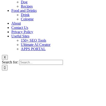
Dog
Recipes
Food and Drinks
Drink
Cologne
About
Contact Us
Privacy Policy
Useful Sites
150+ SEO Tools
Ultimate AI Creator
APPS PORTAL
X
Search for: