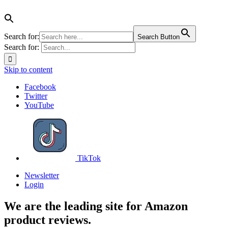
Search for:
Search Button
Search for:
Skip to content
Facebook
Twitter
YouTube
TikTok
Newsletter
Login
We are the leading site for Amazon
product reviews.