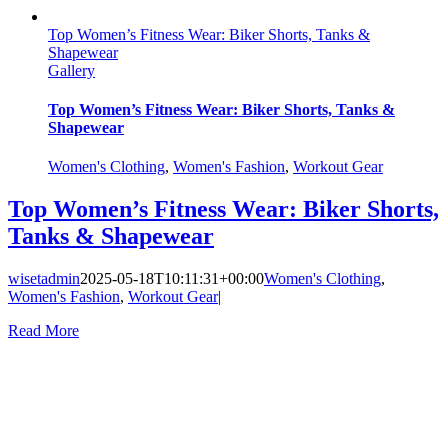
Top Women’s Fitness Wear: Biker Shorts, Tanks &
Shapewear
Gallery
Top Women’s Fitness Wear: Biker Shorts, Tanks &
Shapewear
Women's Clothing
,
Women's Fashion
,
Workout Gear
Top Women’s Fitness Wear: Biker Shorts,
Tanks & Shapewear
wisetadmin
2025-05-18T10:11:31+00:00
Women's Clothing
,
Women's Fashion
,
Workout Gear
|
Read More