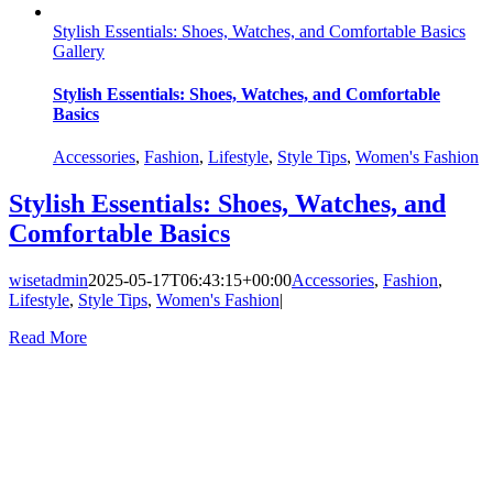
Stylish Essentials: Shoes, Watches, and Comfortable Basics
Gallery
Stylish Essentials: Shoes, Watches, and Comfortable
Basics
Accessories
,
Fashion
,
Lifestyle
,
Style Tips
,
Women's Fashion
Stylish Essentials: Shoes, Watches, and
Comfortable Basics
wisetadmin
2025-05-17T06:43:15+00:00
Accessories
,
Fashion
,
Lifestyle
,
Style Tips
,
Women's Fashion
|
Read More