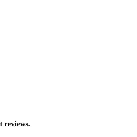
t reviews.