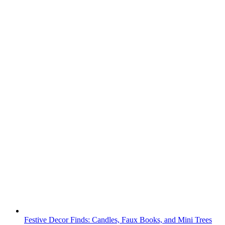
Festive Decor Finds: Candles, Faux Books, and Mini Trees