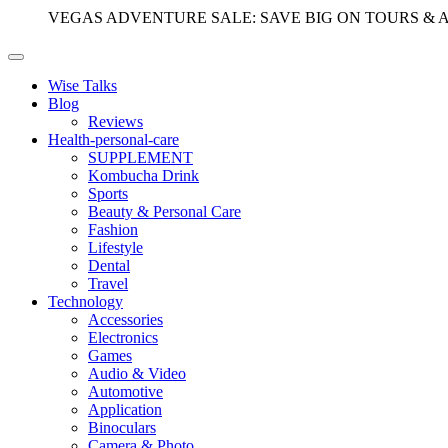
VEGAS ADVENTURE SALE: SAVE BIG ON TOURS & 
Wise Talks
Blog
Reviews
Health-personal-care
SUPPLEMENT
Kombucha Drink
Sports
Beauty & Personal Care
Fashion
Lifestyle
Dental
Travel
Technology
Accessories
Electronics
Games
Audio & Video
Automotive
Application
Binoculars
Camera & Photo