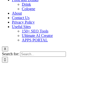
Drink
Cologne
About
Contact Us
Privacy Policy
Useful Sites
150+ SEO Tools
Ultimate AI Creator
APPS PORTAL
X
Search for: