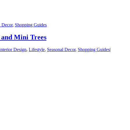
l Decor
,
Shopping Guides
 and Mini Trees
Interior Design
,
Lifestyle
,
Seasonal Decor
,
Shopping Guides
|