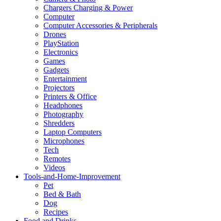
Chargers Charging & Power
Computer
Computer Accessories & Peripherals
Drones
PlayStation
Electronics
Games
Gadgets
Entertainment
Projectors
Printers & Office
Headphones
Photography
Shredders
Laptop Computers
Microphones
Tech
Remotes
Videos
Tools-and-Home-Improvement
Pet
Bed & Bath
Dog
Recipes
Food and Drinks