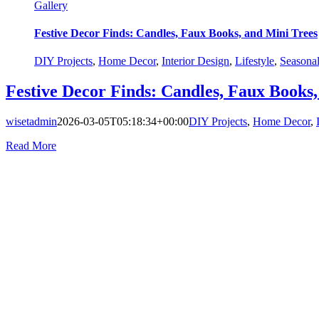
Gallery
Festive Decor Finds: Candles, Faux Books, and Mini Trees
DIY Projects
,
Home Decor
,
Interior Design
,
Lifestyle
,
Seasona
Festive Decor Finds: Candles, Faux Books,
wisetadmin
2026-03-05T05:18:34+00:00
DIY Projects
,
Home Decor
,
Read More