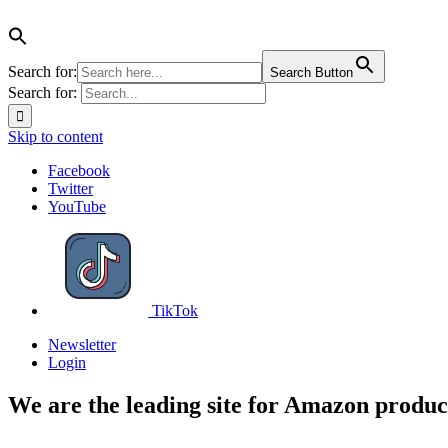
Search for:
Search Button
Search for:
Skip to content
Facebook
Twitter
YouTube
TikTok
Newsletter
Login
We are the leading site for Amazon produc