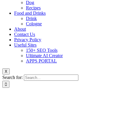
Dog
Recipes
Food and Drinks
Drink
Cologne
About
Contact Us
Privacy Policy
Useful Sites
150+ SEO Tools
Ultimate AI Creator
APPS PORTAL
X
Search for: