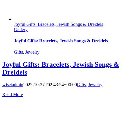
Joyful Gifts: Bracelets, Jewish Songs & Dreidels
Gallery
Joyful Gifts: Bracelets, Jewish Songs & Dreidels
Gifts
,
Jewelry
Joyful Gifts: Bracelets, Jewish Songs &
Dreidels
wisetadmin
2025-10-27T02:43:54+00:00
Gifts
,
Jewelry
|
Read More