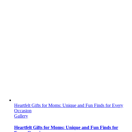
Heartfelt Gifts for Moms: Unique and Fun Finds for Every
Occasion
Gallery
Heartfelt Gifts for Moms: Unique and Fun Finds for