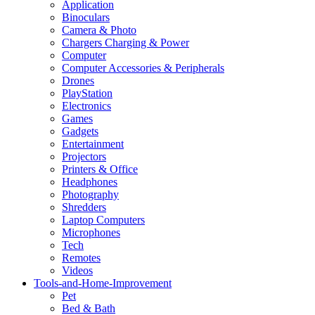
Application
Binoculars
Camera & Photo
Chargers Charging & Power
Computer
Computer Accessories & Peripherals
Drones
PlayStation
Electronics
Games
Gadgets
Entertainment
Projectors
Printers & Office
Headphones
Photography
Shredders
Laptop Computers
Microphones
Tech
Remotes
Videos
Tools-and-Home-Improvement
Pet
Bed & Bath