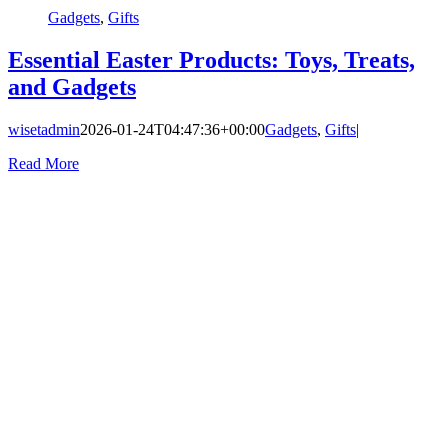
Gadgets
,
Gifts
Essential Easter Products: Toys, Treats,
and Gadgets
wisetadmin
2026-01-24T04:47:36+00:00
Gadgets
,
Gifts
|
Read More