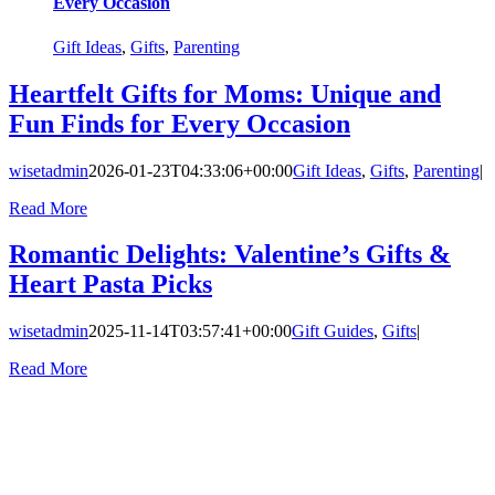
Every Occasion
Gift Ideas
,
Gifts
,
Parenting
Heartfelt Gifts for Moms: Unique and
Fun Finds for Every Occasion
wisetadmin
2026-01-23T04:33:06+00:00
Gift Ideas
,
Gifts
,
Parenting
|
Read More
Romantic Delights: Valentine’s Gifts &
Heart Pasta Picks
wisetadmin
2025-11-14T03:57:41+00:00
Gift Guides
,
Gifts
|
Read More