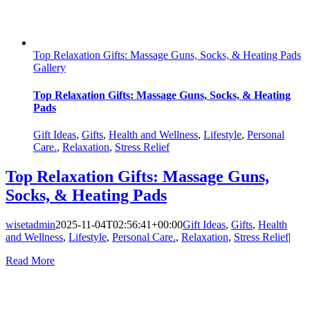
Top Relaxation Gifts: Massage Guns, Socks, & Heating Pads
Gallery
Top Relaxation Gifts: Massage Guns, Socks, & Heating
Pads
Gift Ideas
,
Gifts
,
Health and Wellness
,
Lifestyle
,
Personal
Care.
,
Relaxation
,
Stress Relief
Top Relaxation Gifts: Massage Guns,
Socks, & Heating Pads
wisetadmin
2025-11-04T02:56:41+00:00
Gift Ideas
,
Gifts
,
Health
and Wellness
,
Lifestyle
,
Personal Care.
,
Relaxation
,
Stress Relief
|
Read More