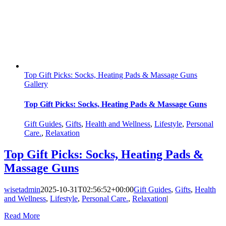
Top Gift Picks: Socks, Heating Pads & Massage Guns
Gallery
Top Gift Picks: Socks, Heating Pads & Massage Guns
Gift Guides
,
Gifts
,
Health and Wellness
,
Lifestyle
,
Personal
Care.
,
Relaxation
Top Gift Picks: Socks, Heating Pads &
Massage Guns
wisetadmin
2025-10-31T02:56:52+00:00
Gift Guides
,
Gifts
,
Health
and Wellness
,
Lifestyle
,
Personal Care.
,
Relaxation
|
Read More