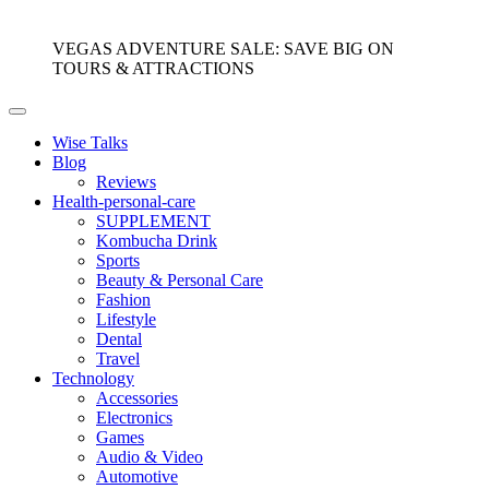
VEGAS ADVENTURE SALE: SAVE BIG ON
TOURS & ATTRACTIONS
Wise Talks
Blog
Reviews
Health-personal-care
SUPPLEMENT
Kombucha Drink
Sports
Beauty & Personal Care
Fashion
Lifestyle
Dental
Travel
Technology
Accessories
Electronics
Games
Audio & Video
Automotive