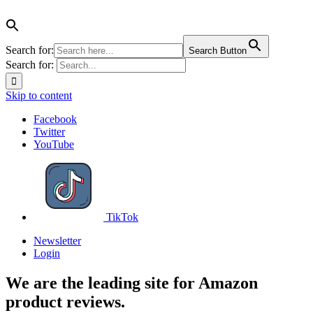
Search for:
Search Button
Search for:
Skip to content
Facebook
Twitter
YouTube
TikTok
Newsletter
Login
We are the leading site for Amazon
product reviews.