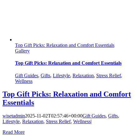
Top Gift Picks: Relaxation and Comfort Essentials
Gallery
Top Gift Picks: Relaxation and Comfort Essentials
Gift Guides
,
Gifts
,
Lifestyle
,
Relaxation
,
Stress Relief
,
Wellness
Top Gift Picks: Relaxation and Comfort
Essentials
wisetadmin
2025-11-02T02:57:46+00:00
Gift Guides
,
Gifts
,
Lifestyle
,
Relaxation
,
Stress Relief
,
Wellness
|
Read More