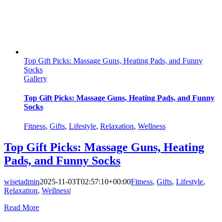
Top Gift Picks: Massage Guns, Heating Pads, and Funny
Socks
Gallery
Top Gift Picks: Massage Guns, Heating Pads, and Funny
Socks
Fitness
,
Gifts
,
Lifestyle
,
Relaxation
,
Wellness
Top Gift Picks: Massage Guns, Heating
Pads, and Funny Socks
wisetadmin
2025-11-03T02:57:10+00:00
Fitness
,
Gifts
,
Lifestyle
,
Relaxation
,
Wellness
|
Read More