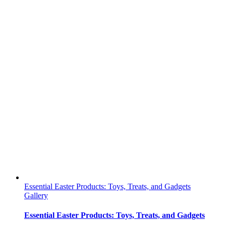
Essential Easter Products: Toys, Treats, and Gadgets
Gallery
Essential Easter Products: Toys, Treats, and Gadgets