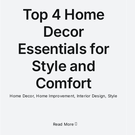
Top 4 Home
Decor
Essentials for
Style and
Comfort
Home Decor
,
Home Improvement
,
Interior Design
,
Style
Read More