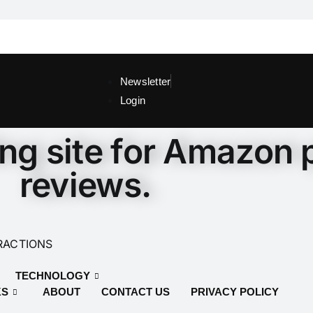
Newsletter
Login
ing site for Amazon 
reviews.
RACTIONS
TECHNOLOGY
KS
ABOUT
CONTACT US
PRIVACY POLICY