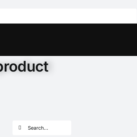
product