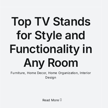
Top TV Stands
for Style and
Functionality in
Any Room
Furniture
,
Home Decor
,
Home Organization
,
Interior
Design
Read More