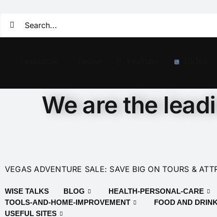
Facebook
Twitter
YouTube
TikTok
We are the lead
VEGAS ADVENTURE SALE: SAVE BIG ON TOURS & ATT
WISE TALKS
BLOG
HEALTH-PERSONAL-CARE
TOOLS-AND-HOME-IMPROVEMENT
FOOD AND DRIN
USEFUL SITES