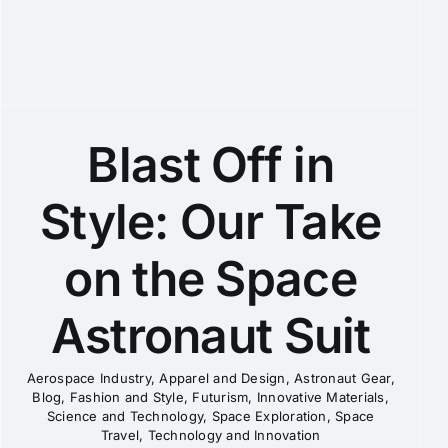
Blast Off in
Style: Our Take
on the Space
Astronaut Suit
Aerospace Industry
,
Apparel and Design
,
Astronaut Gear
,
Blog
,
Fashion and Style
,
Futurism
,
Innovative Materials
,
Science and Technology
,
Space Exploration
,
Space
Travel
,
Technology and Innovation