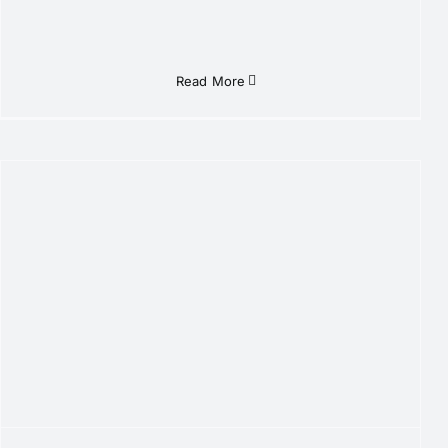
Read More