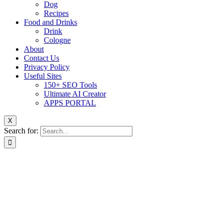
Dog
Recipes
Food and Drinks
Drink
Cologne
About
Contact Us
Privacy Policy
Useful Sites
150+ SEO Tools
Ultimate AI Creator
APPS PORTAL
X
Search for: