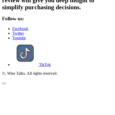
review will give you deep insight to
simplify purchasing decisions.
Follow us:
Facebook
Twitter
Youtube
TikTok
©, Wise Talks. All rights reserved.