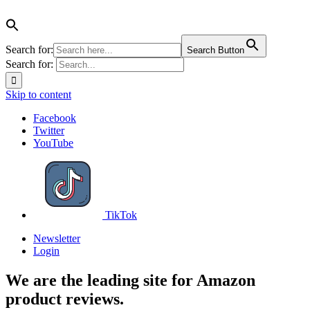
Search for:
Search Button
Search for:
Skip to content
Facebook
Twitter
YouTube
TikTok
Newsletter
Login
We are the leading site for Amazon
product reviews.