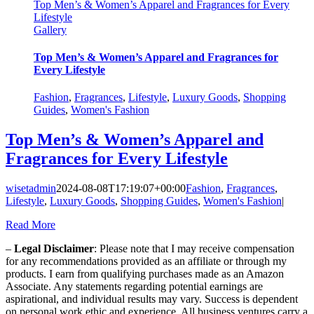
Top Men’s & Women’s Apparel and Fragrances for Every
Lifestyle
Gallery
Top Men’s & Women’s Apparel and Fragrances for
Every Lifestyle
Fashion
,
Fragrances
,
Lifestyle
,
Luxury Goods
,
Shopping
Guides
,
Women's Fashion
Top Men’s & Women’s Apparel and
Fragrances for Every Lifestyle
wisetadmin
2024-08-08T17:19:07+00:00
Fashion
,
Fragrances
,
Lifestyle
,
Luxury Goods
,
Shopping Guides
,
Women's Fashion
|
Read More
–
Legal Disclaimer
: Please note that I may receive compensation
for any recommendations provided as an affiliate or through my
products. I earn from qualifying purchases made as an Amazon
Associate. Any statements regarding potential earnings are
aspirational, and individual results may vary. Success is dependent
on personal work ethic and experience. All business ventures carry a