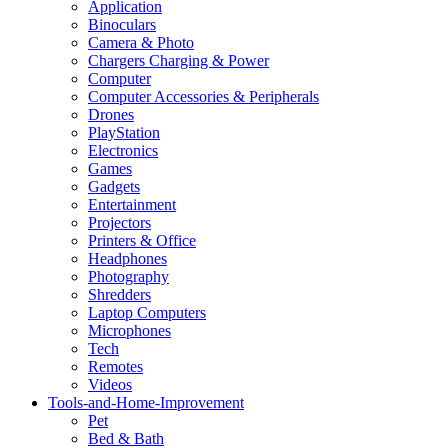
Application
Binoculars
Camera & Photo
Chargers Charging & Power
Computer
Computer Accessories & Peripherals
Drones
PlayStation
Electronics
Games
Gadgets
Entertainment
Projectors
Printers & Office
Headphones
Photography
Shredders
Laptop Computers
Microphones
Tech
Remotes
Videos
Tools-and-Home-Improvement
Pet
Bed & Bath