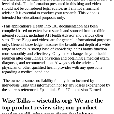
level of risk. The information presented in this blog and video
should not be considered legal advice, as I am not a financial
advisor. It is essential to conduct your research. This video is
intended for educational purposes only.
-This application’s Health Info 101 documentation has been
compiled based on extensive research and sourced from credible
internet sources, including AI Health Advisor and various other
sites. These Blogs and videos are for general informational purposes
only. General knowledge measures the breadth and depth of a wide
range of topics. A strong base of knowledge helps brains function
more smoothly and effectively. Only make changes in your health
regimen after consulting a physician and obtaining a medical exam,
diagnosis, and recommendation. Always seek the advice of a
physician or other qualified health provider with any questions
regarding a medical condition.
-The owner assumes no liability for any harm incurred by
individuals using this information nor for any losses experienced by
the sources referenced. #paid link, #ad, #CommissionsEarned
Wise Talks – wisetalks.org: We are the
top product review site; our product