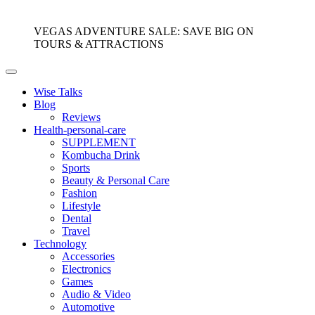
VEGAS ADVENTURE SALE: SAVE BIG ON
TOURS & ATTRACTIONS
Wise Talks
Blog
Reviews
Health-personal-care
SUPPLEMENT
Kombucha Drink
Sports
Beauty & Personal Care
Fashion
Lifestyle
Dental
Travel
Technology
Accessories
Electronics
Games
Audio & Video
Automotive