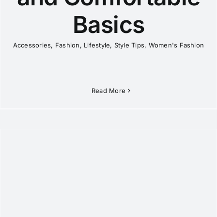
Basics
Accessories
,
Fashion
,
Lifestyle
,
Style Tips
,
Women's Fashion
Read More