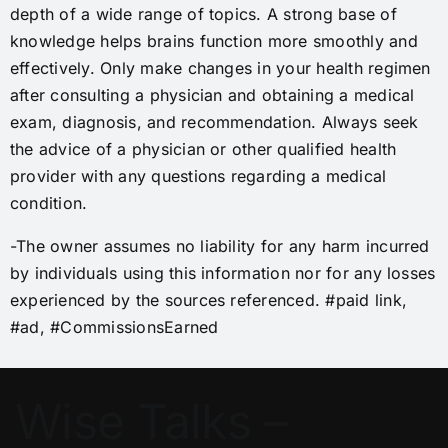
depth of a wide range of topics. A strong base of
knowledge helps brains function more smoothly and
effectively. Only make changes in your health regimen
after consulting a physician and obtaining a medical
exam, diagnosis, and recommendation. Always seek
the advice of a physician or other qualified health
provider with any questions regarding a medical
condition.
-The owner assumes no liability for any harm incurred
by individuals using this information nor for any losses
experienced by the sources referenced. #paid link,
#ad, #CommissionsEarned
Wise Talks –