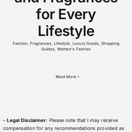
for Every
Lifestyle
Fashion
,
Fragrances
,
Lifestyle
,
Luxury Goods
,
Shopping
Guides
,
Women's Fashion
Read More
–
Legal Disclaimer
: Please note that I may receive
compensation for any recommendations provided as