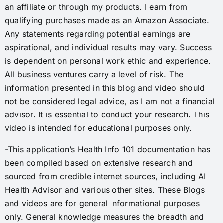
an affiliate or through my products. I earn from
qualifying purchases made as an Amazon Associate.
Any statements regarding potential earnings are
aspirational, and individual results may vary. Success
is dependent on personal work ethic and experience.
All business ventures carry a level of risk. The
information presented in this blog and video should
not be considered legal advice, as I am not a financial
advisor. It is essential to conduct your research. This
video is intended for educational purposes only.
-This application’s Health Info 101 documentation has
been compiled based on extensive research and
sourced from credible internet sources, including AI
Health Advisor and various other sites. These Blogs
and videos are for general informational purposes
only. General knowledge measures the breadth and