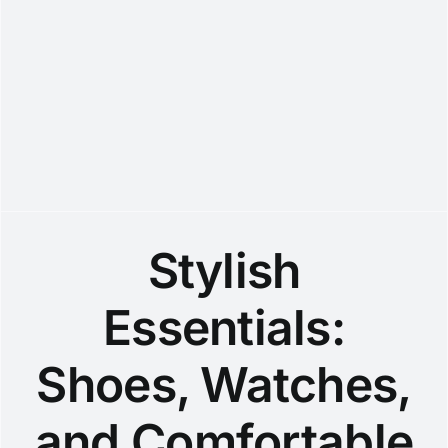
Stylish
Essentials:
Shoes, Watches,
and Comfortable