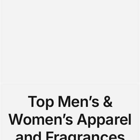
Top Men’s &
Women’s Apparel
and Fragrances