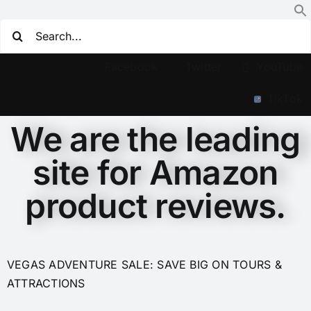
Facebook
Twitter
YouTube
TikTok
We are the leading
site for Amazon
product reviews.
VEGAS ADVENTURE SALE: SAVE BIG ON TOURS &
ATTRACTIONS