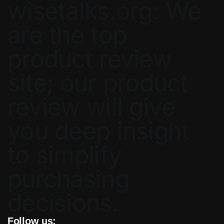
wisetalks.org: We
are the top
product review
site; our product
review will give
you deep insight
to simplify
purchasing
decisions.
Follow us: