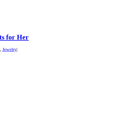
ts for Her
,
Jewelry
|