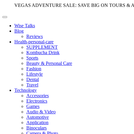
VEGAS ADVENTURE SALE: SAVE BIG ON TOURS & 
Wise Talks
Blog
Reviews
Health-personal-care
SUPPLEMENT
Kombucha Drink
Sports
Beauty & Personal Care
Fashion
Lifestyle
Dental
Travel
Technology
Accessories
Electronics
Games
Audio & Video
Automotive
Application
Binoculars
Camera & Photo