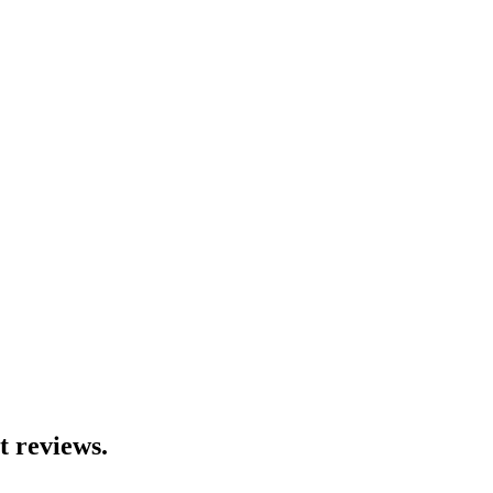
t reviews.