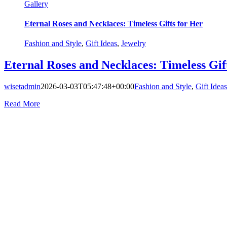
Gallery
Eternal Roses and Necklaces: Timeless Gifts for Her
Fashion and Style
,
Gift Ideas
,
Jewelry
Eternal Roses and Necklaces: Timeless Gif
wisetadmin
2026-03-03T05:47:48+00:00
Fashion and Style
,
Gift Ideas
Read More