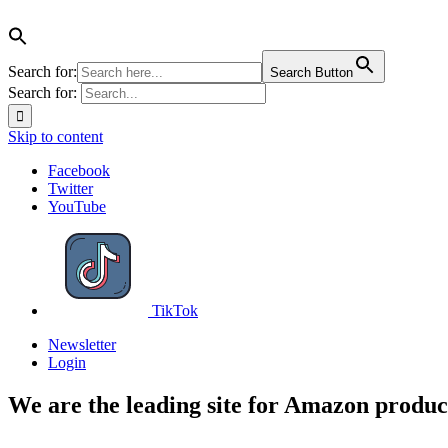
Search for:
Search Button
Search for:
Skip to content
Facebook
Twitter
YouTube
TikTok
Newsletter
Login
We are the leading site for Amazon produc