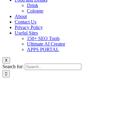
Drink
Cologne
About
Contact Us
Privacy Policy
Useful Sites
150+ SEO Tools
Ultimate AI Creator
APPS PORTAL
X
Search for: