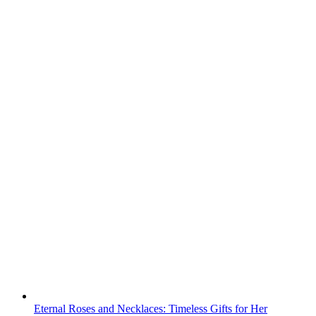
Eternal Roses and Necklaces: Timeless Gifts for Her