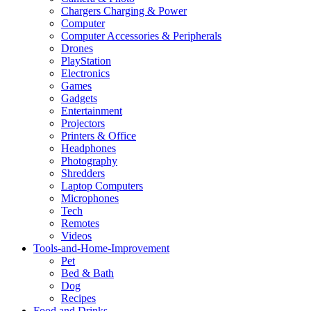
Chargers Charging & Power
Computer
Computer Accessories & Peripherals
Drones
PlayStation
Electronics
Games
Gadgets
Entertainment
Projectors
Printers & Office
Headphones
Photography
Shredders
Laptop Computers
Microphones
Tech
Remotes
Videos
Tools-and-Home-Improvement
Pet
Bed & Bath
Dog
Recipes
Food and Drinks