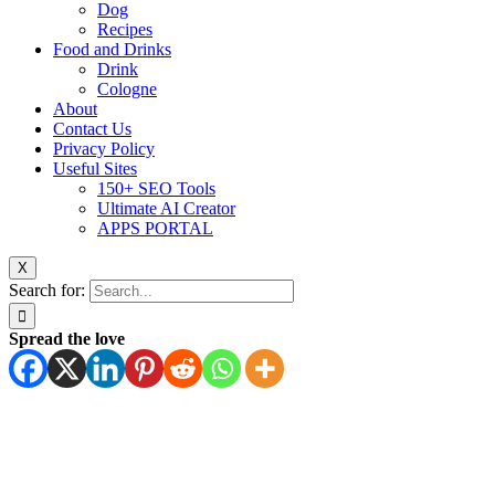
Dog
Recipes
Food and Drinks
Drink
Cologne
About
Contact Us
Privacy Policy
Useful Sites
150+ SEO Tools
Ultimate AI Creator
APPS PORTAL
X
Search for:
Spread the love