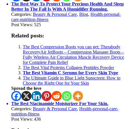
The Best Way To Protect Your Precious Health And Sleep
Better In The Fall Is With A Humidifier Running.
Categories:
Beauty & Personal Care
,
Blog
,
Health-personal-
care-nutrition-fitness
Post Views:
525
Related posts:
The Best Compression Boots you can get: Therabody
RecoveryAir JetBoots – Compression Massage Boots –
Fully Wireless Air Circulation Muscle Recovery Device
for Complete Pain Relief
The Best Vital Proteins Collagen Peptides Powder
The Best Vitamin C Serums for Every Skin Type
The Ultimate Guide to Blue Light Sunscreen: How to
Choose the Right One for Your Skin
Spread the love
The Best Niacinamide Moisturizer For Your Skin.
Categories:
Beauty & Personal Care
,
Health-personal-care-
nutrition-fitness
Post Views:
436