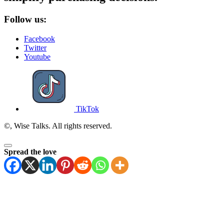
Follow us:
Facebook
Twitter
Youtube
TikTok
©, Wise Talks. All rights reserved.
Spread the love