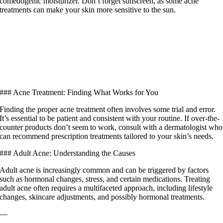
comedogenic moisturizer. Don’t forget sunscreen, as some acne
treatments can make your skin more sensitive to the sun.
### Acne Treatment: Finding What Works for You
Finding the proper acne treatment often involves some trial and error.
It’s essential to be patient and consistent with your routine. If over-the-
counter products don’t seem to work, consult with a dermatologist who
can recommend prescription treatments tailored to your skin’s needs.
### Adult Acne: Understanding the Causes
Adult acne is increasingly common and can be triggered by factors
such as hormonal changes, stress, and certain medications. Treating
adult acne often requires a multifaceted approach, including lifestyle
changes, skincare adjustments, and possibly hormonal treatments.
—