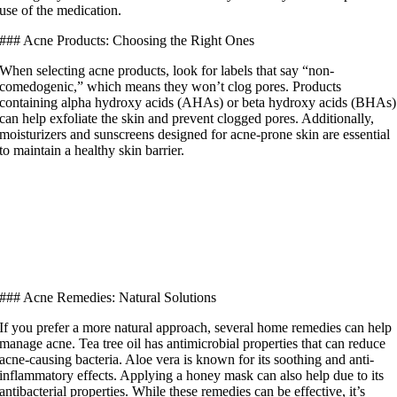
use of the medication.
### Acne Products: Choosing the Right Ones
When selecting acne products, look for labels that say “non-
comedogenic,” which means they won’t clog pores. Products
containing alpha hydroxy acids (AHAs) or beta hydroxy acids (BHAs)
can help exfoliate the skin and prevent clogged pores. Additionally,
moisturizers and sunscreens designed for acne-prone skin are essential
to maintain a healthy skin barrier.
### Acne Remedies: Natural Solutions
If you prefer a more natural approach, several home remedies can help
manage acne. Tea tree oil has antimicrobial properties that can reduce
acne-causing bacteria. Aloe vera is known for its soothing and anti-
inflammatory effects. Applying a honey mask can also help due to its
antibacterial properties. While these remedies can be effective, it’s