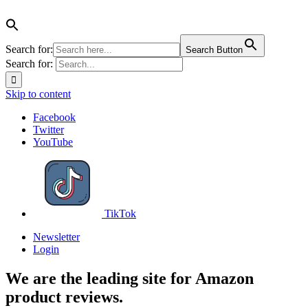
Search for:
Search Button
Search for:
Skip to content
Facebook
Twitter
YouTube
TikTok
Newsletter
Login
We are the leading site for Amazon
product reviews.