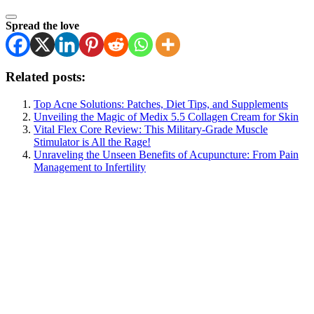
Spread the love
Related posts:
Top Acne Solutions: Patches, Diet Tips, and Supplements
Unveiling the Magic of Medix 5.5 Collagen Cream for Skin
Vital Flex Core Review: This Military-Grade Muscle
Stimulator is All the Rage!
Unraveling the Unseen Benefits of Acupuncture: From Pain
Management to Infertility