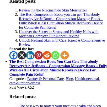
Related posts:
Reviewing the Niacinamide Skin Moisturizer
The Best Compression Boots you can get: Therabody
RecoveryAir JetBoots – Compression Massage Boots –
Fully Wireless Air Circulation Muscle Recovery Device
for Complete Pain Relief
Uncover the Secret to Strong and Healthy Nails with
Metanail Complex: Our Honest Review
Unlock Radiant Skin with Cica Toner: A Comprehensive
Review
Spread the love
The Best Compression Boots You Can Get: Therabody
RecoveryAir JetBoots – Compression Massage Boots – Full
Wireless Air Circulation Muscle Recovery Device For
Complete Pain Relief
Categories:
Beauty & Personal Care
,
Blog
,
Health-personal-
care-nutrition-fitness
Post Views:
652
Related posts:
The best way to protect your precious health and sleep