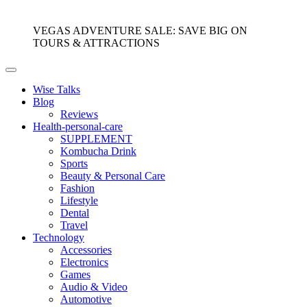
VEGAS ADVENTURE SALE: SAVE BIG ON
TOURS & ATTRACTIONS
Wise Talks
Blog
Reviews
Health-personal-care
SUPPLEMENT
Kombucha Drink
Sports
Beauty & Personal Care
Fashion
Lifestyle
Dental
Travel
Technology
Accessories
Electronics
Games
Audio & Video
Automotive