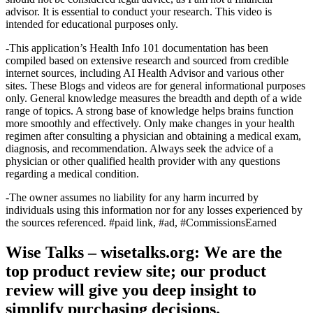
advisor. It is essential to conduct your research. This video is
intended for educational purposes only.
-This application’s Health Info 101 documentation has been
compiled based on extensive research and sourced from credible
internet sources, including AI Health Advisor and various other
sites. These Blogs and videos are for general informational purposes
only. General knowledge measures the breadth and depth of a wide
range of topics. A strong base of knowledge helps brains function
more smoothly and effectively. Only make changes in your health
regimen after consulting a physician and obtaining a medical exam,
diagnosis, and recommendation. Always seek the advice of a
physician or other qualified health provider with any questions
regarding a medical condition.
-The owner assumes no liability for any harm incurred by
individuals using this information nor for any losses experienced by
the sources referenced. #paid link, #ad, #CommissionsEarned
Wise Talks – wisetalks.org: We are the
top product review site; our product
review will give you deep insight to
simplify purchasing decisions.