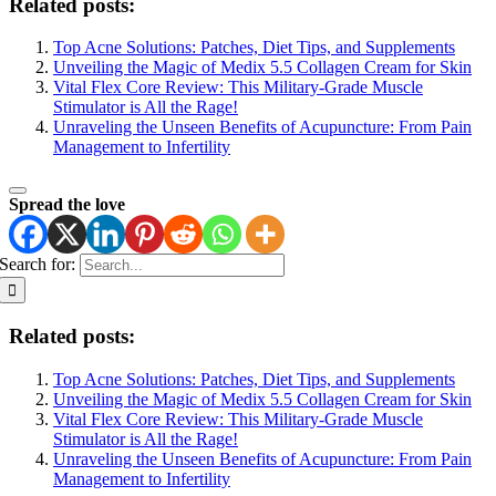
Related posts:
Top Acne Solutions: Patches, Diet Tips, and Supplements
Unveiling the Magic of Medix 5.5 Collagen Cream for Skin
Vital Flex Core Review: This Military-Grade Muscle
Stimulator is All the Rage!
Unraveling the Unseen Benefits of Acupuncture: From Pain
Management to Infertility
Spread the love
Search for:
Related posts:
Top Acne Solutions: Patches, Diet Tips, and Supplements
Unveiling the Magic of Medix 5.5 Collagen Cream for Skin
Vital Flex Core Review: This Military-Grade Muscle
Stimulator is All the Rage!
Unraveling the Unseen Benefits of Acupuncture: From Pain
Management to Infertility