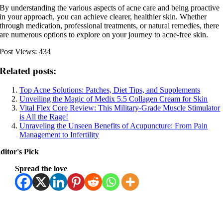
By understanding the various aspects of acne care and being proactive
in your approach, you can achieve clearer, healthier skin. Whether
through medication, professional treatments, or natural remedies, there
are numerous options to explore on your journey to acne-free skin.
Post Views:
434
Related posts:
Top Acne Solutions: Patches, Diet Tips, and Supplements
Unveiling the Magic of Medix 5.5 Collagen Cream for Skin
Vital Flex Core Review: This Military-Grade Muscle Stimulator
is All the Rage!
Unraveling the Unseen Benefits of Acupuncture: From Pain
Management to Infertility
ditor's Pick
Spread the love