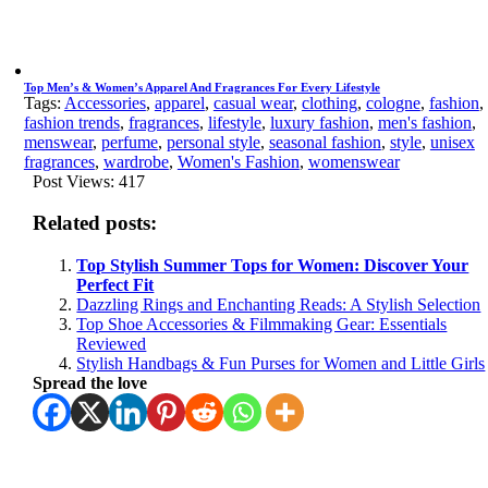
Top Men’s & Women’s Apparel And Fragrances For Every Lifestyle
Tags:
Accessories
,
apparel
,
casual wear
,
clothing
,
cologne
,
fashion
,
fashion trends
,
fragrances
,
lifestyle
,
luxury fashion
,
men's fashion
,
menswear
,
perfume
,
personal style
,
seasonal fashion
,
style
,
unisex
fragrances
,
wardrobe
,
Women's Fashion
,
womenswear
Post Views:
417
Related posts:
Top Stylish Summer Tops for Women: Discover Your
Perfect Fit
Dazzling Rings and Enchanting Reads: A Stylish Selection
Top Shoe Accessories & Filmmaking Gear: Essentials
Reviewed
Stylish Handbags & Fun Purses for Women and Little Girls
Spread the love