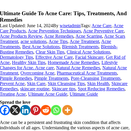
Ultimate Guide To Acne Care: Tips, Treatments, And
Remedies
Last Updated: June 14, 2024
By
wisetadmin
Tags:
Acne Care
,
Acne
Care Products
,
Acne Prevention Techniques
,
Acne Preventive Care
,
Acne Products Review
,
Acne Remedies
,
Acne Scarring
,
Acne Scars
Treatment
,
acne solutions
,
Acne Tips
,
Acne Treatment
,
Acne
Treatments
,
Best Acne Solutions
,
Blemish Treatments
,
Blemish-
Busting Remedies
,
Clear Skin Tips
,
Clinical Acne Solutions
,
Dermatology Tips
,
Effective Acne Care
,
Facial Skincare
,
Get Rid of
Acne
,
Healthy Skin Tips
,
Homemade Acne Remedies
,
Lifestyle
Changes for Acne. Acne care
,
Natural Acne Remedies
,
Natural Acne
Treatment
,
Overcoming Acne
,
Pharmaceutical Acne Treatments
,
Pimple Remedies
,
Pimple Treatments
,
Pore-Cleansing Treatments
,
Prevent Acne
,
Skin Care
,
Skin Cleansing Tips
,
Skin Health
,
Skincare
Remedies
,
skincare routine
,
Skincare tips
,
Spot Reducing Remedies
,
Treating Acne
,
Ultimate Acne Guide
,
Ultimate Guide
Spread the love
Acne can be a persistent and frustrating skin condition that affects
individuals of all ages. Understanding the various aspects of acne care,