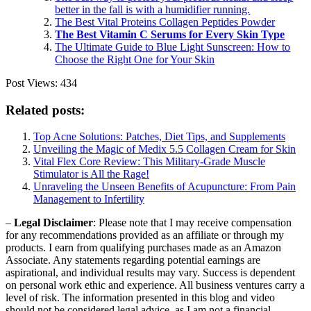
better in the fall is with a humidifier running.
The Best Vital Proteins Collagen Peptides Powder
The Best Vitamin C Serums for Every Skin Type
The Ultimate Guide to Blue Light Sunscreen: How to
Choose the Right One for Your Skin
Post Views:
434
Related posts:
Top Acne Solutions: Patches, Diet Tips, and Supplements
Unveiling the Magic of Medix 5.5 Collagen Cream for Skin
Vital Flex Core Review: This Military-Grade Muscle
Stimulator is All the Rage!
Unraveling the Unseen Benefits of Acupuncture: From Pain
Management to Infertility
–
Legal Disclaimer
: Please note that I may receive compensation
for any recommendations provided as an affiliate or through my
products. I earn from qualifying purchases made as an Amazon
Associate. Any statements regarding potential earnings are
aspirational, and individual results may vary. Success is dependent
on personal work ethic and experience. All business ventures carry a
level of risk. The information presented in this blog and video
should not be considered legal advice, as I am not a financial