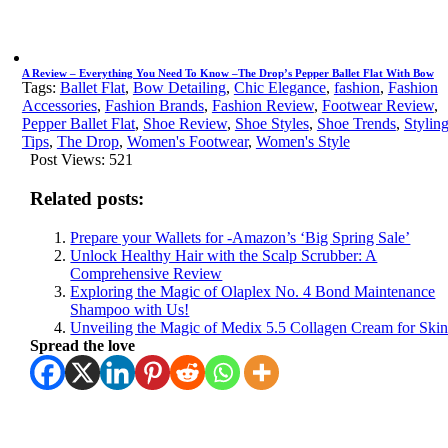
A Review – Everything You Need To Know –The Drop’s Pepper Ballet Flat With Bow
Tags:
Ballet Flat
,
Bow Detailing
,
Chic Elegance
,
fashion
,
Fashion
Accessories
,
Fashion Brands
,
Fashion Review
,
Footwear Review
,
Pepper Ballet Flat
,
Shoe Review
,
Shoe Styles
,
Shoe Trends
,
Stylin
Tips
,
The Drop
,
Women's Footwear
,
Women's Style
Post Views:
521
Related posts:
Prepare your Wallets for -Amazon’s ‘Big Spring Sale’
Unlock Healthy Hair with the Scalp Scrubber: A
Comprehensive Review
Exploring the Magic of Olaplex No. 4 Bond Maintenance
Shampoo with Us!
Unveiling the Magic of Medix 5.5 Collagen Cream for Ski
Spread the love