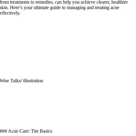
from treatments to remedies, can help you achieve clearer, healthier
skin. Here’s your ultimate guide to managing and treating acne
effectively.
Wise Talks/ illustration
### Acne Care: The Basics