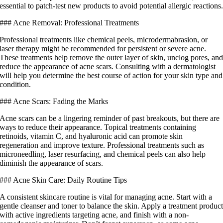
essential to patch-test new products to avoid potential allergic reactions
### Acne Removal: Professional Treatments
Professional treatments like chemical peels, microdermabrasion, or
laser therapy might be recommended for persistent or severe acne.
These treatments help remove the outer layer of skin, unclog pores, an
reduce the appearance of acne scars. Consulting with a dermatologist
will help you determine the best course of action for your skin type and
condition.
### Acne Scars: Fading the Marks
Acne scars can be a lingering reminder of past breakouts, but there are
ways to reduce their appearance. Topical treatments containing
retinoids, vitamin C, and hyaluronic acid can promote skin
regeneration and improve texture. Professional treatments such as
microneedling, laser resurfacing, and chemical peels can also help
diminish the appearance of scars.
### Acne Skin Care: Daily Routine Tips
A consistent skincare routine is vital for managing acne. Start with a
gentle cleanser and toner to balance the skin. Apply a treatment produc
with active ingredients targeting acne, and finish with a non-