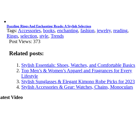
Dazzling Rings And Enchanting Reads: A Stylish Selection
Tags:
Accessories
,
books
,
enchanting
,
fashion
,
jewelry
,
reading
,
Rings
,
selection
,
style
,
Trends
Post Views:
373
Related posts:
Stylish Essentials: Shoes, Watches, and Comfortable Basics
Top Men’s & Women’s Apparel and Fragrances for Every
Lifestyle
Stylish Sunglasses & Elegant Kimono Robe Picks for 2023
Stylish Accessories & Gear: Watches, Chains, Monoculars
atest Video