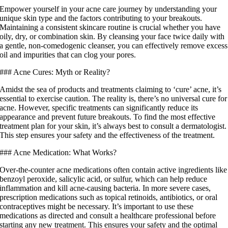
Empower yourself in your acne care journey by understanding your
unique skin type and the factors contributing to your breakouts.
Maintaining a consistent skincare routine is crucial whether you have
oily, dry, or combination skin. By cleansing your face twice daily with
a gentle, non-comedogenic cleanser, you can effectively remove excess
oil and impurities that can clog your pores.
### Acne Cures: Myth or Reality?
Amidst the sea of products and treatments claiming to ‘cure’ acne, it’s
essential to exercise caution. The reality is, there’s no universal cure for
acne. However, specific treatments can significantly reduce its
appearance and prevent future breakouts. To find the most effective
treatment plan for your skin, it’s always best to consult a dermatologist.
This step ensures your safety and the effectiveness of the treatment.
### Acne Medication: What Works?
Over-the-counter acne medications often contain active ingredients like
benzoyl peroxide, salicylic acid, or sulfur, which can help reduce
inflammation and kill acne-causing bacteria. In more severe cases,
prescription medications such as topical retinoids, antibiotics, or oral
contraceptives might be necessary. It’s important to use these
medications as directed and consult a healthcare professional before
starting any new treatment. This ensures your safety and the optimal