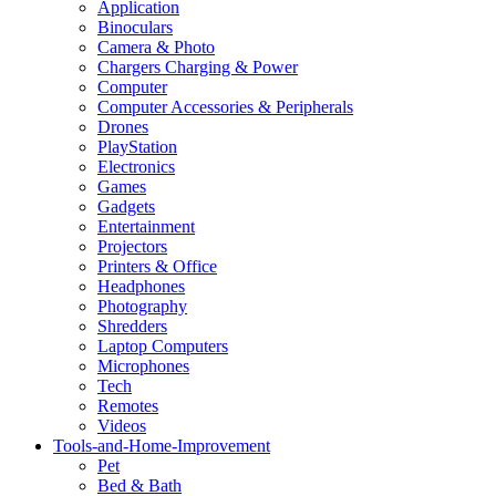
Application
Binoculars
Camera & Photo
Chargers Charging & Power
Computer
Computer Accessories & Peripherals
Drones
PlayStation
Electronics
Games
Gadgets
Entertainment
Projectors
Printers & Office
Headphones
Photography
Shredders
Laptop Computers
Microphones
Tech
Remotes
Videos
Tools-and-Home-Improvement
Pet
Bed & Bath