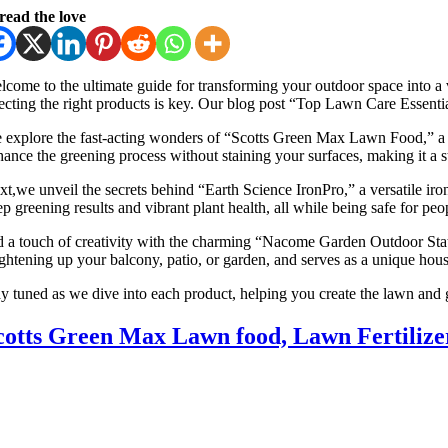
read the love
lcome to the ultimate guide for transforming your outdoor space into a v
lecting the right products is key. Our blog post “Top Lawn Care Essentia
 explore the fast-acting wonders of “Scotts Green Max Lawn Food,” a dual
hance the greening process without staining your surfaces, making it a s
xt,we unveil the secrets behind “Earth Science IronPro,” a versatile iro
p greening results and vibrant plant health, all while being safe for peop
d a touch of creativity with the charming “Nacome Garden Outdoor Statue
ightening up your balcony, patio, or garden, and serves as a unique hou
ay tuned as we dive into each product, helping you create the lawn and 
cotts Green Max Lawn food, Lawn Fertilizer 