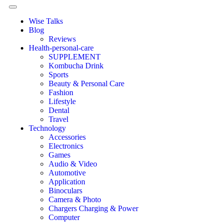
Wise Talks
Blog
Reviews
Health-personal-care
SUPPLEMENT
Kombucha Drink
Sports
Beauty & Personal Care
Fashion
Lifestyle
Dental
Travel
Technology
Accessories
Electronics
Games
Audio & Video
Automotive
Application
Binoculars
Camera & Photo
Chargers Charging & Power
Computer