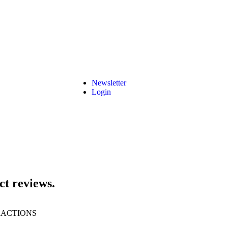
Newsletter
Login
ct reviews.
RACTIONS