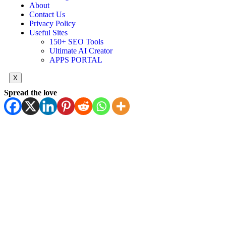
About
Contact Us
Privacy Policy
Useful Sites
150+ SEO Tools
Ultimate AI Creator
APPS PORTAL
X
Spread the love