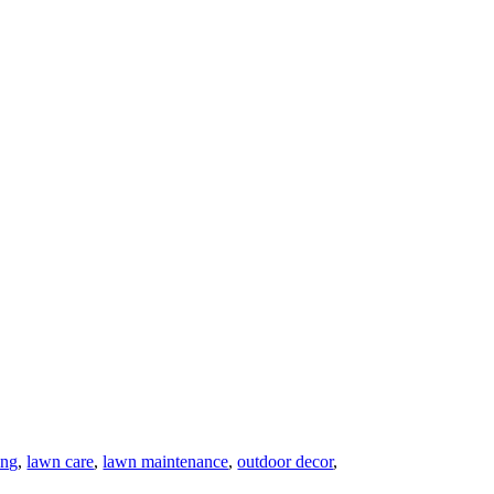
ing
,
lawn care
,
lawn maintenance
,
outdoor decor
,