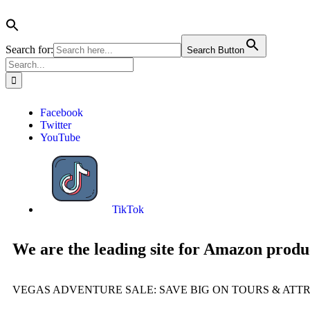
Search for:
Search Button
Facebook
Twitter
YouTube
TikTok
We are the leading site for Amazon produ
VEGAS ADVENTURE SALE: SAVE BIG ON TOURS & ATT