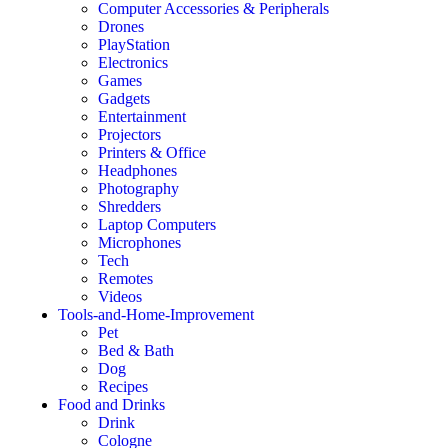
Computer Accessories & Peripherals
Drones
PlayStation
Electronics
Games
Gadgets
Entertainment
Projectors
Printers & Office
Headphones
Photography
Shredders
Laptop Computers
Microphones
Tech
Remotes
Videos
Tools-and-Home-Improvement
Pet
Bed & Bath
Dog
Recipes
Food and Drinks
Drink
Cologne