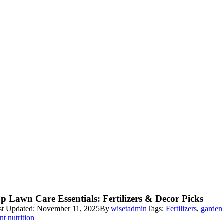
p Lawn Care Essentials: Fertilizers & Decor Picks
st Updated: November 11, 2025
By
wisetadmin
Tags:
Fertilizers
,
garden
nt nutrition