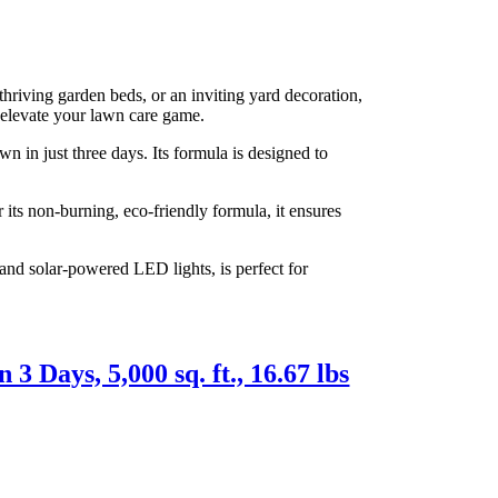
hriving garden beds, or an inviting yard decoration,
l elevate your lawn care game.
 in just three days. Its formula is designed to
 its non-burning, eco-friendly formula, it ensures
and solar-powered LED lights, is perfect for
 Days, 5,000 sq. ft., 16.67 lbs