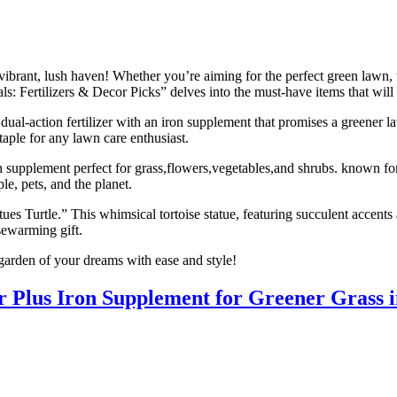
ibrant, lush haven! Whether you’re aiming for the perfect green lawn, t
ls: Fertilizers & Decor Picks” delves into the must-have items that wil
-action fertilizer with an iron supplement that promises a greener lawn
taple for any lawn care enthusiast.
n supplement perfect for grass,flowers,vegetables,and shrubs. known for
le, pets, and the planet.
s Turtle.” This whimsical tortoise statue, featuring succulent accents 
sewarming gift.
garden of your dreams with ease and style!
Plus Iron Supplement for Greener Grass in 3