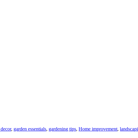
 decor
,
garden essentials
,
gardening tips
,
Home improvement
,
landscap